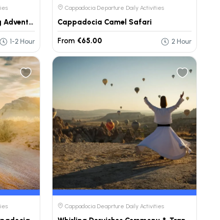
ies
Cappadocia Departure Daily Activities
Fairy Chimneys Horse Riding Adventure
Cappadocia Camel Safari
From
€65.00
1-2 Hour
2 Hour
ies
Cappadocia Deaprture Daily Activities