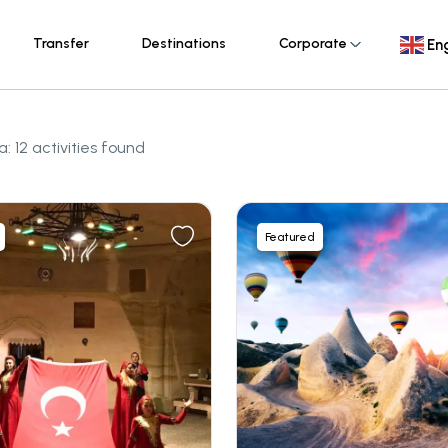
Transfer
Destinations
Corporate
Eng
 12 activities found
Featured