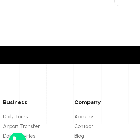
Business
Company
Daily Tours
About us
Airport Transfer
Contact
Daily Activities
Blog