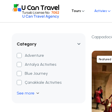
Tours
Activies
Cappadocia:
Category
Adventure
Featured
Antalya Activities
Blue Journey
Çanakkale Activities
See more