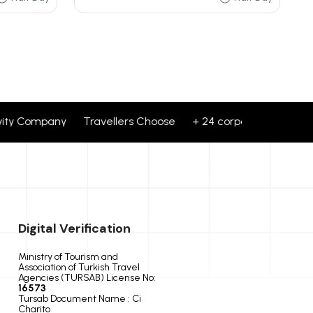
 Company Travellers Choose + 24 corporate brands partner
Digital Verification
Ministry of Tourism and
Association of Turkish Travel
Agencies (TURSAB) License No:
16573
Tursab Document Name : Ci
Charito