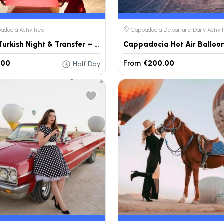
docia Activities
Cappadocia Departure Daily Activit
Anatolia Turkish Night & Transfer – Cappadocia
Cappadocia Hot Air Balloon
.00
From
€200.00
Half Day