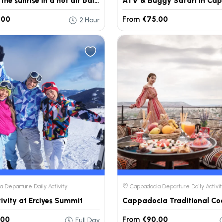
Watching the sunrise in a hot air balloon in Cappadocia.
ATV & Buggy Safari in Ca
.00
From
€75.00
2 Hour
 Departure Daily Activity
Cappadocia Departure Daily Activi
tivity at Erciyes Summit
.00
From
€90.00
Full Day