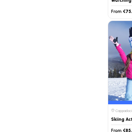
From
€75
Cappadocia
Skiing Ac
From
€85