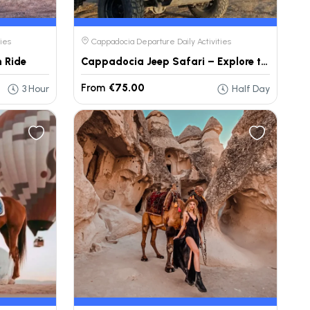
ies
Cappadocia Departure Daily Activities
 Ride
Cappadocia Jeep Safari – Explore the Land of Fairy Chimneys
From
€75.00
3 Hour
Half Day