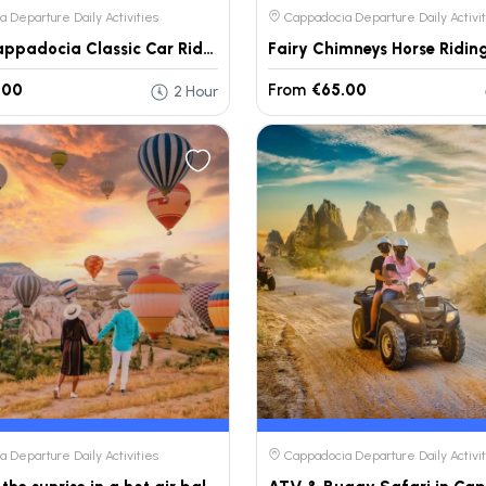
 Departure Daily Activities
Cappadocia Departure Daily Activit
Private Cappadocia Classic Car Ride – Daily Tour
.00
From
€65.00
2 Hour
 Departure Daily Activities
Cappadocia Departure Daily Activit