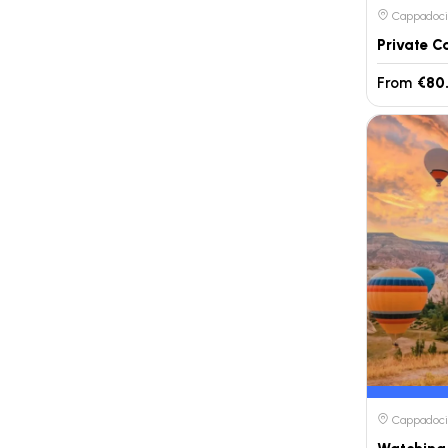
Cappadocia
From
€80
Cappadocia