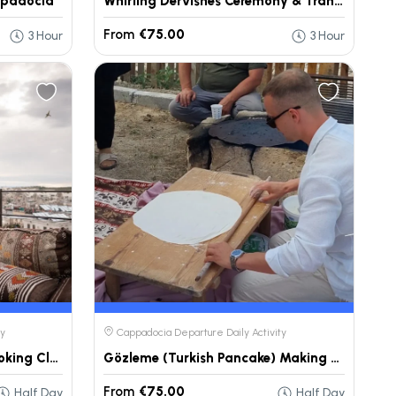
ppadocia
Whirling Dervishes Ceremony & Transfer – Cappadocia
From
€75.00
3 Hour
3 Hour
ty
Cappadocia Departure Daily Activity
Cappadocia Traditional Cooking Class Tour
Gözleme (Turkish Pancake) Making Experience – Cappadocia
From
€75.00
Half Day
Half Day