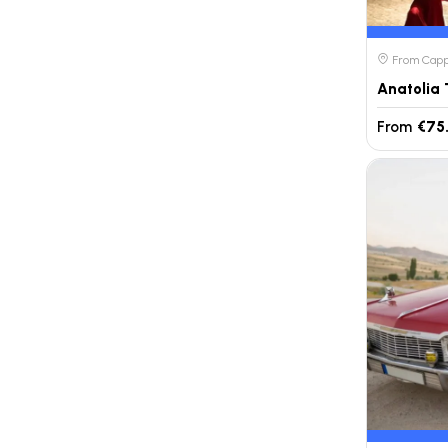
From Cappa
From
€75