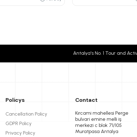
Antalya's No. 1 Tour and Activity
Policys
Contact
Kırcami mahellesi Perge
Cancellation Policy
bulvari emine melli iş
GDPR Policy
merkezi c blok 71/105
Muratpasa Antalya
Privacy Policy