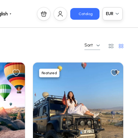
EUR
lish
Catalog
▼
Sort
Featured