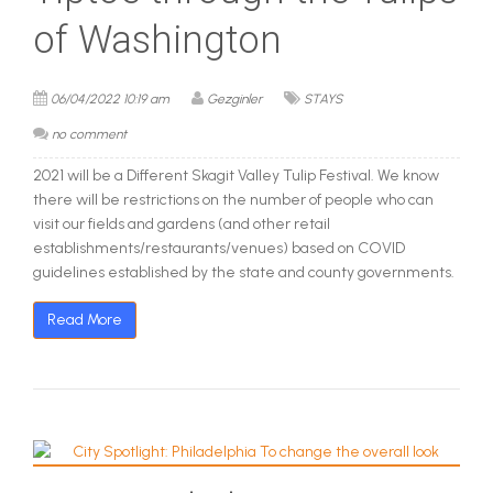
of Washington
06/04/2022 10:19 am
Gezginler
STAYS
no comment
2021 will be a Different Skagit Valley Tulip Festival. We know
there will be restrictions on the number of people who can
visit our fields and gardens (and other retail
establishments/restaurants/venues) based on COVID
guidelines established by the state and county governments.
Read More