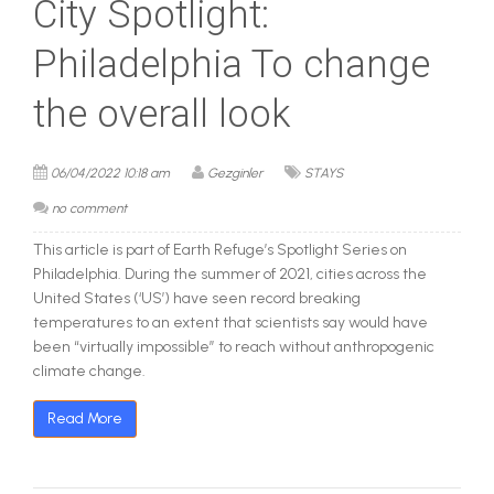
City Spotlight:
Philadelphia To change
the overall look
06/04/2022 10:18 am
Gezginler
STAYS
no comment
This article is part of Earth Refuge’s Spotlight Series on
Philadelphia. During the summer of 2021, cities across the
United States (‘US’) have seen record breaking
temperatures to an extent that scientists say would have
been “virtually impossible” to reach without anthropogenic
climate change.
Read More