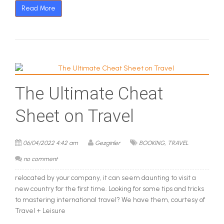
Read More
The Ultimate Cheat
Sheet on Travel
,
06/04/2022 4:42 am
Gezginler
BOOKING
TRAVEL
no comment
relocated by your company, it can seem daunting to visit a
new country for the first time. Looking for some tips and tricks
to mastering international travel? We have them, courtesy of
Travel + Leisure