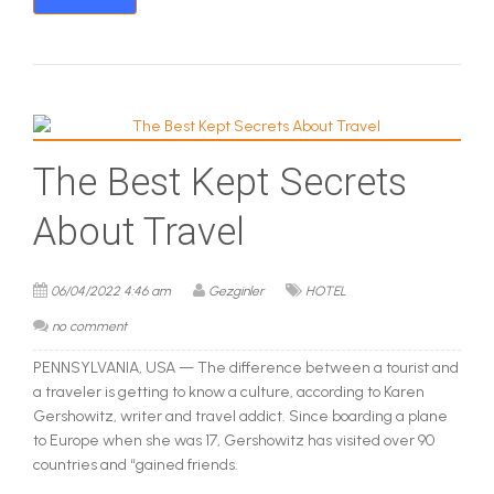
The Best Kept Secrets
About Travel
06/04/2022 4:46 am
Gezginler
HOTEL
no comment
PENNSYLVANIA, USA — The difference between a tourist and
a traveler is getting to know a culture, according to Karen
Gershowitz, writer and travel addict. Since boarding a plane
to Europe when she was 17, Gershowitz has visited over 90
countries and “gained friends.