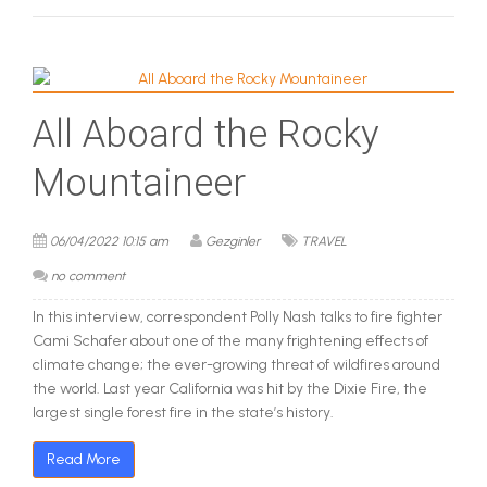
All Aboard the Rocky
Mountaineer
06/04/2022 10:15 am
Gezginler
TRAVEL
no comment
In this interview, correspondent Polly Nash talks to fire fighter
Cami Schafer about one of the many frightening effects of
climate change; the ever-growing threat of wildfires around
the world. Last year California was hit by the Dixie Fire, the
largest single forest fire in the state’s history.
Read More