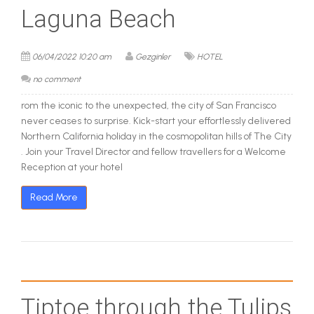
Laguna Beach
06/04/2022 10:20 am
Gezginler
HOTEL
no comment
rom the iconic to the unexpected, the city of San Francisco
never ceases to surprise. Kick-start your effortlessly delivered
Northern California holiday in the cosmopolitan hills of The City
. Join your Travel Director and fellow travellers for a Welcome
Reception at your hotel
Read More
Tiptoe through the Tulips