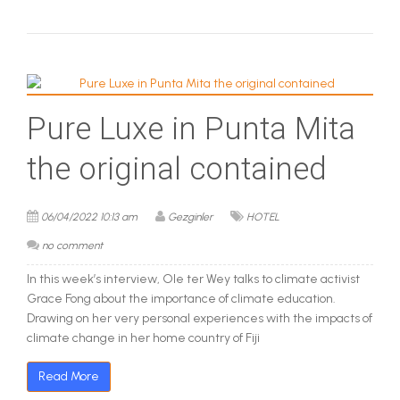
Pure Luxe in Punta Mita
the original contained
06/04/2022 10:13 am
Gezginler
HOTEL
no comment
In this week’s interview, Ole ter Wey talks to climate activist
Grace Fong about the importance of climate education.
Drawing on her very personal experiences with the impacts of
climate change in her home country of Fiji
Read More