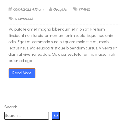
06/04/2022 4:15 am
Gezginler
TRAVEL
no comment
Vulputate amet magna bibendum et nibh at. Pretium
tincidunt non turpis fermentum enim scelerisque nec enim
odio. Eget mi commodo suscipit quam molestie mi, morbi
lectus risus. Malesuada tristique bibendum cursus. Viverra sit
diam ut viverra leo duis. Odio consectetur enim, massa nibh
euismod eget
Read More
Search