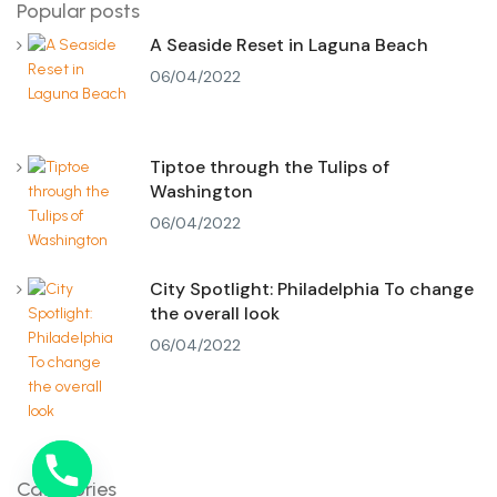
Popular posts
A Seaside Reset in Laguna Beach
06/04/2022
Tiptoe through the Tulips of
Washington
06/04/2022
City Spotlight: Philadelphia To change
the overall look
06/04/2022
Categories