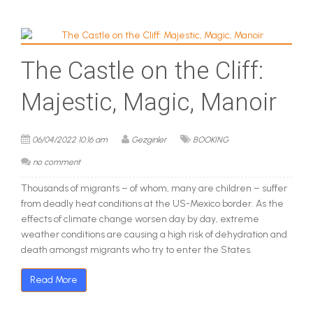
The Castle on the Cliff:
Majestic, Magic, Manoir
06/04/2022 10:16 am
Gezginler
BOOKING
no comment
Thousands of migrants – of whom, many are children – suffer
from deadly heat conditions at the US-Mexico border. As the
effects of climate change worsen day by day, extreme
weather conditions are causing a high risk of dehydration and
death amongst migrants who try to enter the States.
Read More