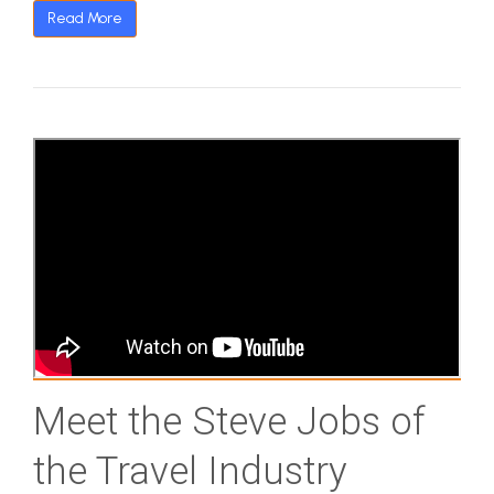
Read More
Meet the Steve Jobs of
the Travel Industry