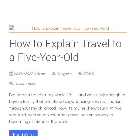
How to Explain Travel to
a Five-Year-Old
06/04/2022 4:51 am
Gezginler
STAYS
no comment
I’ve been a traveler my whole life — and was lucky enough to
have a family that prioritized experiencing new destinations
throughout my childhood. Now, it’s my nephew’s turn. At two
years old, with seven countries down, he’s on his way to
becoming a citizen of the world.
Read More