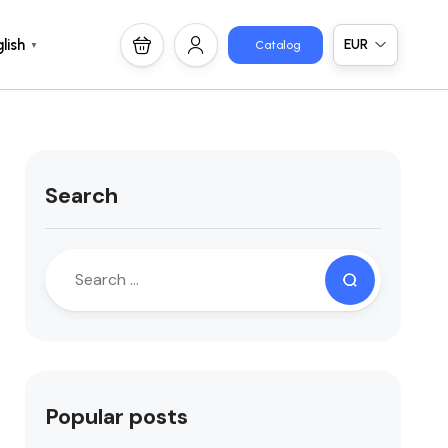
EUR
lish
Catalog
▼
Search
Popular posts