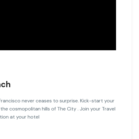
ach
Francisco never ceases to surprise. Kick-start your
 the cosmopolitan hills of The City . Join your Travel
tion at your hotel