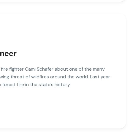
ineer
o fire fighter Cami Schafer about one of the many
wing threat of wildfires around the world. Last year
 forest fire in the state’s history.