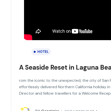
HOTEL
A Seaside Reset in Laguna Be
rom the iconic to the unexpected, the city of San 
effortlessly delivered Northern California holiday in
Director and fellow travellers for a Welcome Recep