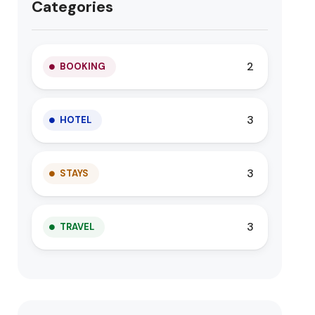
Categories
2
BOOKING
3
HOTEL
3
STAYS
3
TRAVEL