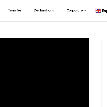
Transfer
Destinations
Corporate
Eng