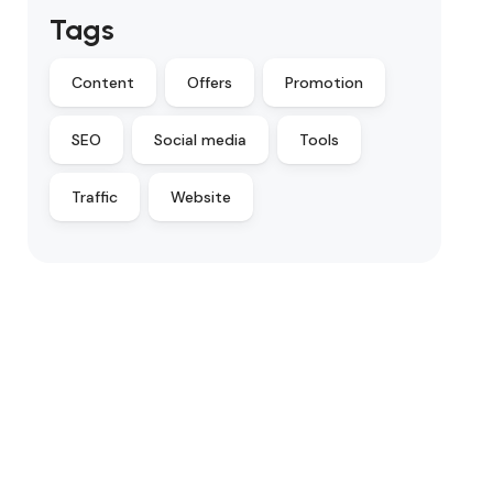
Tags
Content
Offers
Promotion
SEO
Social media
Tools
Traffic
Website