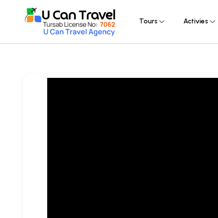
Tours
Activies