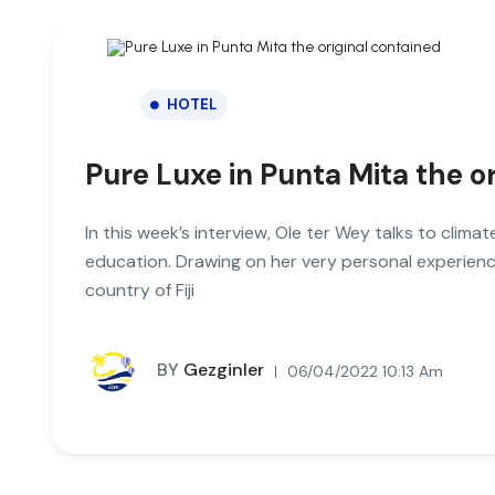
HOTEL
Pure Luxe in Punta Mita the o
In this week’s interview, Ole ter Wey talks to clim
education. Drawing on her very personal experienc
country of Fiji
BY
Gezginler
06/04/2022 10:13 Am