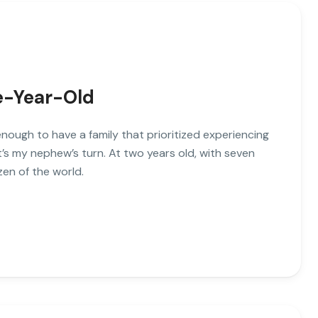
ve-Year-Old
enough to have a family that prioritized experiencing
’s my nephew’s turn. At two years old, with seven
zen of the world.