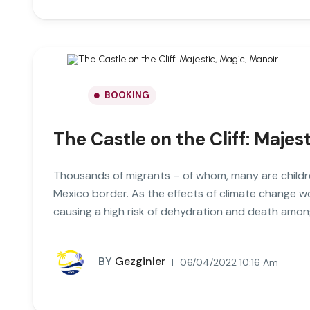
BOOKING
The Castle on the Cliff: Majes
Thousands of migrants – of whom, many are childre
Mexico border. As the effects of climate change 
causing a high risk of dehydration and death amon
BY
Gezginler
06/04/2022 10:16 Am