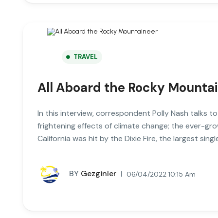
TRAVEL
All Aboard the Rocky Mounta
In this interview, correspondent Polly Nash talks t
frightening effects of climate change; the ever-gro
California was hit by the Dixie Fire, the largest single
BY
Gezginler
06/04/2022 10:15 Am