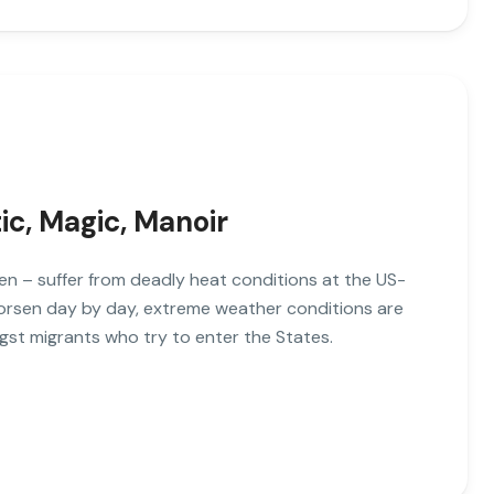
tic, Magic, Manoir
n – suffer from deadly heat conditions at the US-
worsen day by day, extreme weather conditions are
gst migrants who try to enter the States.