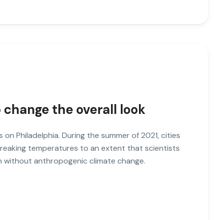
o change the overall look
es on Philadelphia. During the summer of 2021, cities
breaking temperatures to an extent that scientists
ch without anthropogenic climate change.