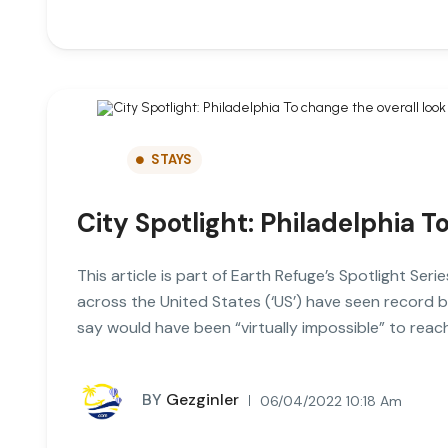
STAYS
City Spotlight: Philadelphia T
This article is part of Earth Refuge’s Spotlight Seri
across the United States (‘US’) have seen record 
say would have been “virtually impossible” to rea
BY
Gezginler
06/04/2022 10:18 Am