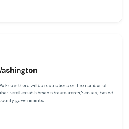
 Washington
. We know there will be restrictions on the number of
other retail establishments/restaurants/venues) based
 county governments.