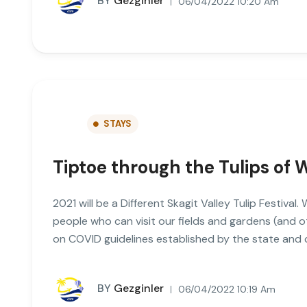
BY
Gezginler
06/04/2022 10:20 Am
STAYS
Tiptoe through the Tulips of
2021 will be a Different Skagit Valley Tulip Festival
people who can visit our fields and gardens (and 
on COVID guidelines established by the state and
BY
Gezginler
06/04/2022 10:19 Am