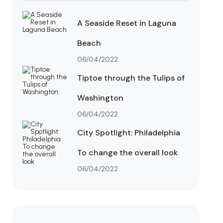
A Seaside Reset in Laguna
Beach
06/04/2022
Tiptoe through the Tulips of
Washington
06/04/2022
City Spotlight: Philadelphia
To change the overall look
06/04/2022