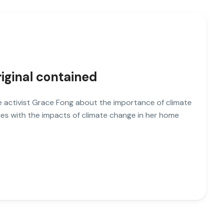
riginal contained
ate activist Grace Fong about the importance of climate
es with the impacts of climate change in her home