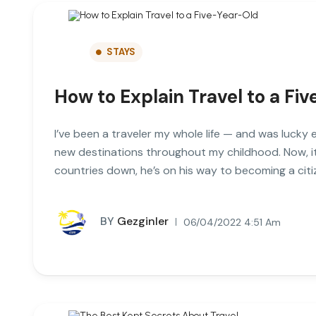
STAYS
How to Explain Travel to a Fi
I’ve been a traveler my whole life — and was lucky 
new destinations throughout my childhood. Now, it
countries down, he’s on his way to becoming a citi
BY
Gezginler
06/04/2022 4:51 Am