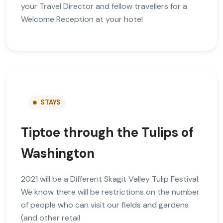
your Travel Director and fellow travellers for a
Welcome Reception at your hotel
STAYS
Tiptoe through the Tulips of
Washington
2021 will be a Different Skagit Valley Tulip Festival.
We know there will be restrictions on the number
of people who can visit our fields and gardens
(and other retail