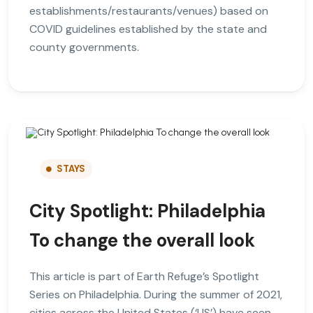
establishments/restaurants/venues) based on
COVID guidelines established by the state and
county governments.
STAYS
City Spotlight: Philadelphia
To change the overall look
This article is part of Earth Refuge’s Spotlight
Series on Philadelphia. During the summer of 2021,
cities across the United States (‘US’) have seen