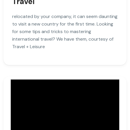
Travel
relocated by your company, it can seem daunting
to visit a new country for the first time. Looking
for some tips and tricks to mastering
international travel? We have them, courtesy of
Travel + Leisure