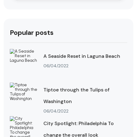
Popular posts
A Seaside Reset in Laguna Beach
06/04/2022
Tiptoe through the Tulips of
Washington
06/04/2022
City Spotlight: Philadelphia To
change the overall look