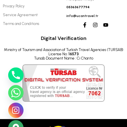
Privacy Policy
05363677794
Service Agreement
info@ucantravel.tr
Terms and Conditions
Digital Verification
Ministry of Tourism and Association of Turkish Travel Agencies (TURSAB)
License No:
16573
Tursab Document Name : Ci Charito