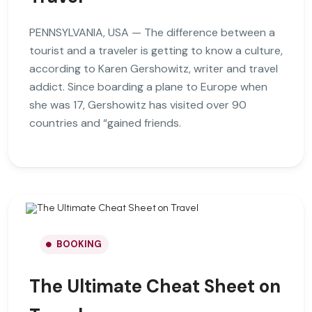
PENNSYLVANIA, USA — The difference between a
tourist and a traveler is getting to know a culture,
according to Karen Gershowitz, writer and travel
addict. Since boarding a plane to Europe when
she was 17, Gershowitz has visited over 90
countries and “gained friends.
BOOKING
The Ultimate Cheat Sheet on