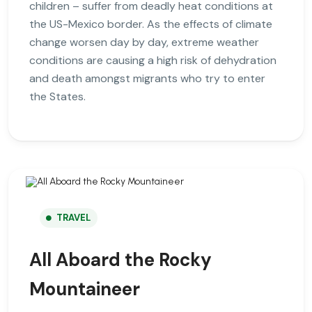
children – suffer from deadly heat conditions at
the US-Mexico border. As the effects of climate
change worsen day by day, extreme weather
conditions are causing a high risk of dehydration
and death amongst migrants who try to enter
the States.
TRAVEL
All Aboard the Rocky
Mountaineer