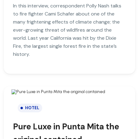
In this interview, correspondent Polly Nash talks
to fire fighter Cami Schafer about one of the
many frightening effects of climate change; the
ever-growing threat of wildfires around the
world. Last year California was hit by the Dixie
Fire, the largest single forest fire in the state’s
history.
HOTEL
Pure Luxe in Punta Mita the