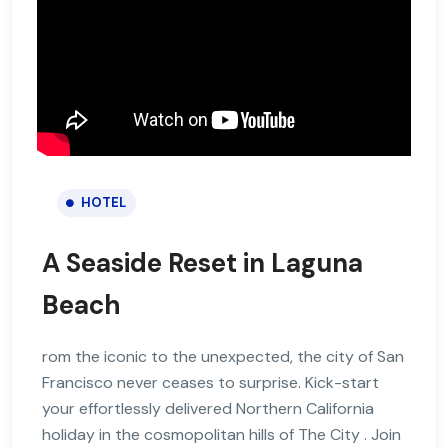
HOTEL
A Seaside Reset in Laguna
Beach
rom the iconic to the unexpected, the city of San
Francisco never ceases to surprise. Kick-start
your effortlessly delivered Northern California
holiday in the cosmopolitan hills of The City . Join