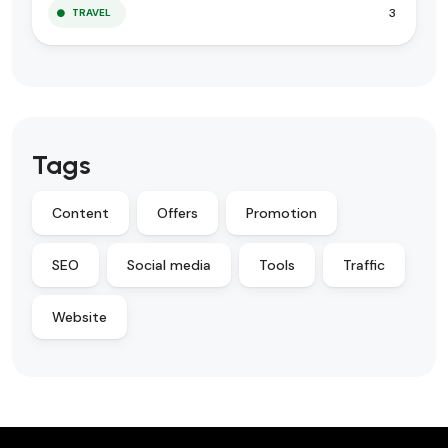
3
TRAVEL
Tags
Content
Offers
Promotion
SEO
Social media
Tools
Traffic
Website