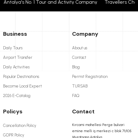
talya's No. 1 Tour and Activity Company Travellers Choose
Business
Company
Daily Tours
About us
Airport Transfer
Contact
Daily Activities
Blog
Popular Destinations
Permit Registration
Become Local Expert
TURSAB
2026 E-Catalog
FAQ
Policys
Contact
Kırcami mahellesi Perge bulvari
Cancellation Policy
emine melli iş merkezi c blok 71/105
GDPR Policy
Muratpasa Antalya