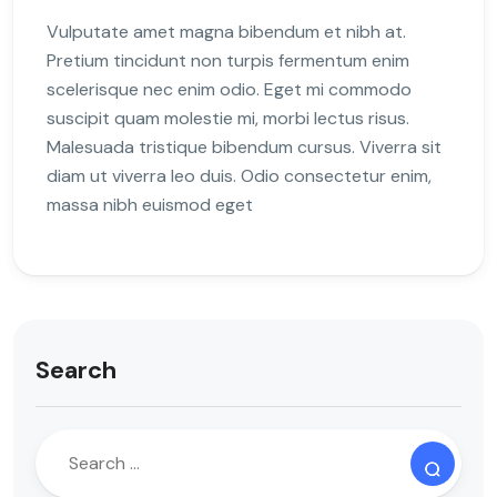
Vulputate amet magna bibendum et nibh at.
Pretium tincidunt non turpis fermentum enim
scelerisque nec enim odio. Eget mi commodo
suscipit quam molestie mi, morbi lectus risus.
Malesuada tristique bibendum cursus. Viverra sit
diam ut viverra leo duis. Odio consectetur enim,
massa nibh euismod eget
Search