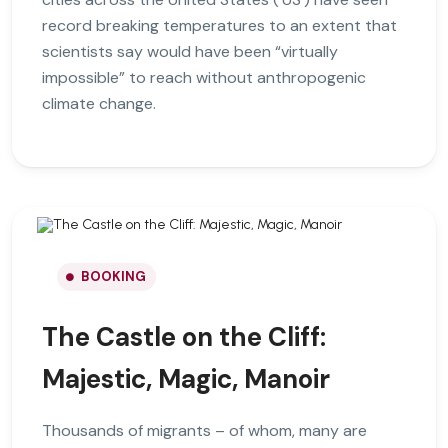
record breaking temperatures to an extent that
scientists say would have been “virtually
impossible” to reach without anthropogenic
climate change.
BOOKING
The Castle on the Cliff:
Majestic, Magic, Manoir
Thousands of migrants – of whom, many are