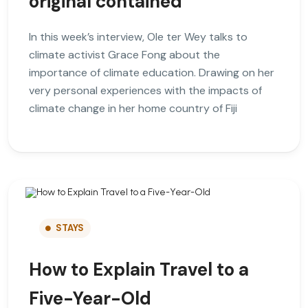
original contained
In this week’s interview, Ole ter Wey talks to
climate activist Grace Fong about the
importance of climate education. Drawing on her
very personal experiences with the impacts of
climate change in her home country of Fiji
STAYS
How to Explain Travel to a
Five-Year-Old