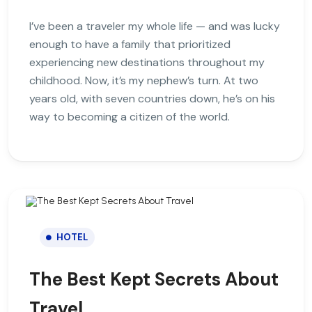
I’ve been a traveler my whole life — and was lucky
enough to have a family that prioritized
experiencing new destinations throughout my
childhood. Now, it’s my nephew’s turn. At two
years old, with seven countries down, he’s on his
way to becoming a citizen of the world.
HOTEL
The Best Kept Secrets About
Travel