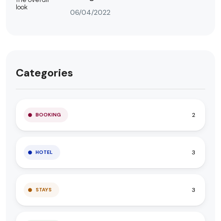
06/04/2022
Categories
2
BOOKING
3
HOTEL
3
STAYS