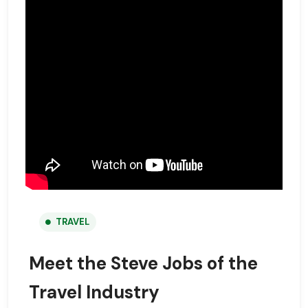
TRAVEL
Meet the Steve Jobs of the
Travel Industry