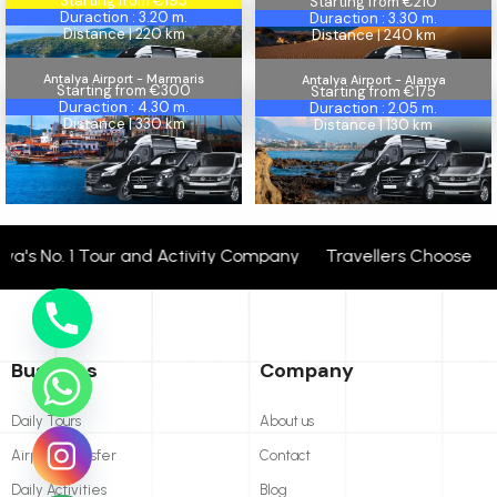
Starting from €195
Starting from €210
Duraction : 3.20 m.
Duraction : 3.30 m.
Distance | 220 km
Distance | 240 km
Antalya Airport - Marmaris
Antalya Airport - Alanya
Marmaris
Starting from €300
Alanya
Starting from €175
Duraction : 4.30 m.
Duraction : 2.05 m.
Distance | 330 km
Distance | 130 km
's No. 1 Tour and Activity Company Travellers Choose + 24
Business
Company
Daily Tours
About us
Airport Transfer
Contact
Daily Activities
Blog