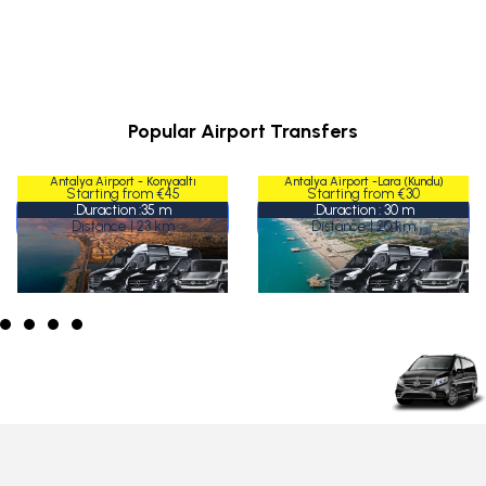
Popular Airport Transfers
Antalya Airport - Konyaaltı
Antalya Airport -Lara (Kundu)
Konyaaltı
Lara (Kundu)
Starting from €45
Starting from €30
Duraction :35 m.
Duraction : 30 m.
Distance | 23 km
Distance | 20 km