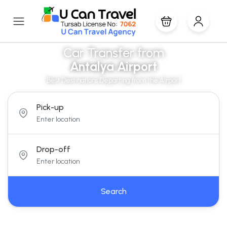
Car Transfer from
Antalya Airport
Best Destinations Departing from the Airport
Pick-up
Drop-off
Search