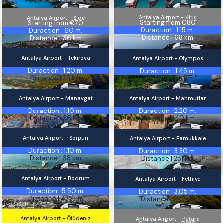
Antalya Airport - Kiriş
Antalya Airport - Side
Kiriş
Side
Starting from €80
Starting from €70
Duraction : 1.15 m.
Duraction : 60 m.
Distance | 68 km
Distance | 66 km
Antalya Airport - Tekirova
Antalya Airport - Olympos
Tekirova
Starting from €90
Olympos
Starting from €105
Duraction : 1.20 m.
Duraction : 1.45 m.
Distance | 75 km
Distance | 75 km
Antalya Airport - Manavgat
Antalya Airport - Mahmutlar
Manavgat
Mahmutlar
Starting from €60
Starting from €140
Duraction : 1.10 m.
Duraction : 2.20 m.
Distance | 66 km
Distance | 140 km
Antalya Airport - Sorgun
Antalya Airport - Pamukkale
Sorgun
Starting from €70
Pamukkale
Starting from €225
Duraction : 1.10 m.
Duraction : 3.30 m.
Distance | 68 km
Distance | 251 km
Antalya Airport - Bodrum
Antalya Airport - Fethiye
Bodrum
Starting from €330
Fethiye
Starting from €180
Duraction : 5.50 m.
Duraction : 3.05 m.
Distance | 435 km
Distance | 210 km
Antalya Airport - Ölüdeniz
Antalya Airport - Patara
Ölüdeniz
Patara