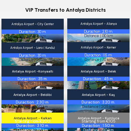
VIP Transfers to Antalya Districts
Antalya Airport - Alanya
Antalya Airport - City Center
Alanya
City Center
Starting from €175
Starting from €25
Duraction : 2.10 m.
Duraction : 30 m.
Distance | 130 km
Distance | 16 km
Antalya Airport - Kemer
Antalya Airport - Lara ( Kundu)
Kemer
Lara ( Kundu)
Starting from €90
Starting from €30
Duraction : 1.15 m.
Duraction : 30 m.
Distance | 70 km
Distance | 20 km
Antalya Airport -Konyaaltı
Antalya Airport - Belek
Konyaaltı
Belek
Starting from €45
Starting from €50
Duraction : 35 m.
Duraction : 45 m.
Distance | 23 km
Distance | 33 km
Antalya Airport - Beldibi
Antalya Airport - Kaş
Beldibi
Kaş
Starting from €20
Starting from €210
Duraction : 2.30 m.
Duraction : 3.20 m.
Distance | 50 km
Distance | 205 km
Antalya Airport - Kalkan
Antalya Airport - Kumluca
Kalkan
Kumluca
Starting from €200
Starting from €105
Duraction : 3.10 m.
Duraction : 1.50 m.
Distance | 215 km
Distance | 110 km