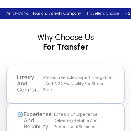
Antalya's No. 1 Tour and Activity Company Travellers Cho
Why Choose Us
For Transfer
Luxury
Premium Vehicles Expert Navigation
And.
, And 7/24 Availability For Stress-
Comfort
Free ...
Experiense
12 Years Of Experience
And
Delivering Reliable And
Reliability
Professional Services.