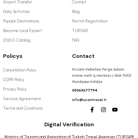
Airport Transfer
Contact
Daily Activities
Blog
Popular Destinations
Permit Registration
Become Local Expert
TURSAB
2026 E-Catalog
FAQ
Policys
Contact
Kırcami mahellesi Perge bulvari
Cancellation Policy
emine melli iş merkezi c blok 71/105
GDPR Policy
Muratpasa Antalya
Privacy Policy
05363677794
Service Agreement
info@ucantravel.tr
Terms and Conditions
Digital Verification
Ministry of Tourism and Association of Turkish Travel Agencies (TURSAB)