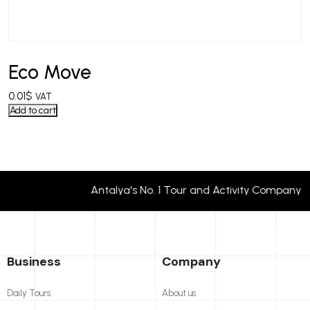
Eco Move
0.01
$
VAT
Add to cart
Antalya's No. 1 Tour and Activity Compan
Business
Company
Daily Tours
About us