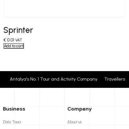
Sprinter
€
0.01
VAT
Add to cart
Antalya's No. 1 Tour and Activity Company Travellers 
Business
Company
Daily Tours
About us