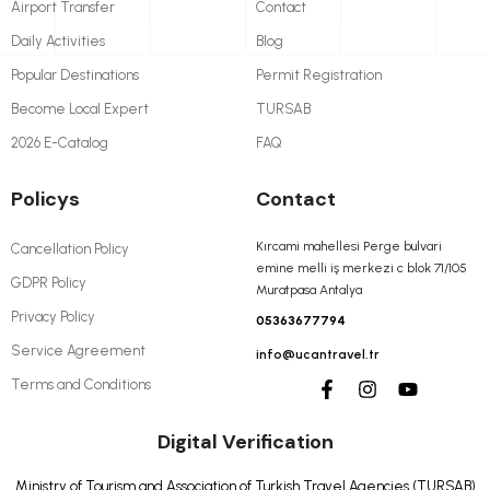
Airport Transfer
Contact
Daily Activities
Blog
Popular Destinations
Permit Registration
Become Local Expert
TURSAB
2026 E-Catalog
FAQ
Policys
Contact
Kırcami mahellesi Perge bulvari
Cancellation Policy
emine melli iş merkezi c blok 71/105
GDPR Policy
Muratpasa Antalya
Privacy Policy
05363677794
Service Agreement
info@ucantravel.tr
Terms and Conditions
Digital Verification
Ministry of Tourism and Association of Turkish Travel Agencies (TURSAB)