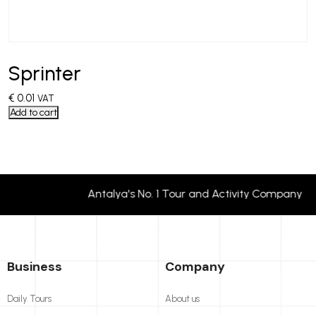
Sprinter
€
0.01
VAT
Add to cart
Antalya's No. 1 Tour and Activity Company
Business
Company
Daily Tours
About us