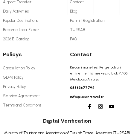
Airport Transfer
Contact
Daily Activities
Blog
Popular Destinations
Permit Registration
Become Local Expert
TURSAB
2026 E-Catalog
FAQ
Policys
Contact
Kırcami mahellesi Perge bulvari
Cancellation Policy
emine melli iş merkezi c blok 71/105
GDPR Policy
Muratpasa Antalya
Privacy Policy
05363677794
Service Agreement
info@ucantravel.tr
Terms and Conditions
Digital Verification
Ministry of Tourism and Association of Turkish Travel Agencies (TURSAB)