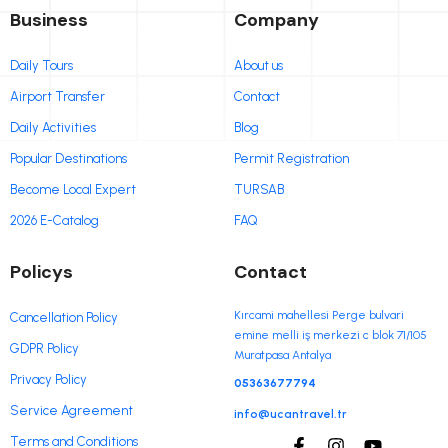
Business
Company
Daily Tours
About us
Airport Transfer
Contact
Daily Activities
Blog
Popular Destinations
Permit Registration
Become Local Expert
TURSAB
2026 E-Catalog
FAQ
Policys
Contact
Kırcami mahellesi Perge bulvari
Cancellation Policy
emine melli iş merkezi c blok 71/105
GDPR Policy
Muratpasa Antalya
Privacy Policy
05363677794
Service Agreement
info@ucantravel.tr
Terms and Conditions