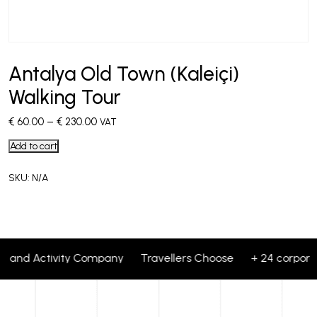
Antalya Old Town (Kaleiçi)
Walking Tour
€
60.00
–
€
230.00
VAT
Add to cart
SKU:
N/A
our and Activity Company Travellers Choose + 24 corporat