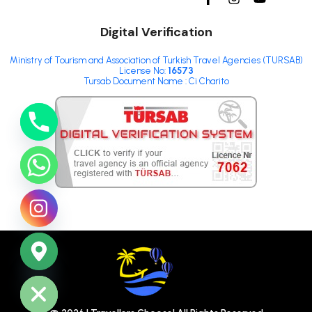
Digital Verification
Ministry of Tourism and Association of Turkish Travel Agencies (TURSAB)
License No:
16573
Tursab Document Name : Ci Charito
ide chaty