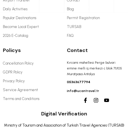
Airport Transfer
Contact
Daily Activities
Blog
Popular Destinations
Permit Registration
Become Local Expert
TURSAB
2026 E-Catalog
FAQ
Policys
Contact
Kırcami mahellesi Perge bulvari
Cancellation Policy
emine melli iş merkezi c blok 71/105
GDPR Policy
Muratpasa Antalya
Privacy Policy
05363677794
Service Agreement
info@ucantravel.tr
Terms and Conditions
Digital Verification
Ministry of Tourism and Association of Turkish Travel Agencies (TURSAB)