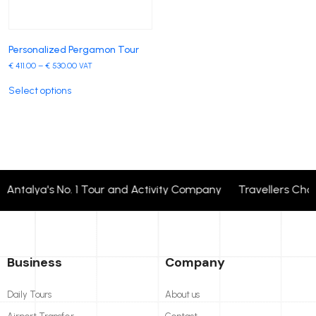
Personalized Pergamon Tour
€
411.00
–
€
530.00
VAT
Select options
Antalya's No. 1 Tour and Activity Company Travellers Cho
Business
Company
Daily Tours
About us