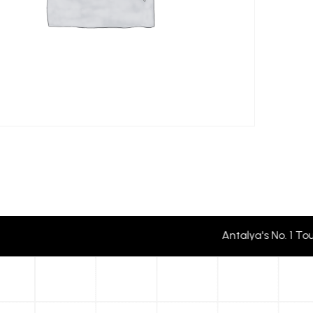
Antalya's No. 1 To