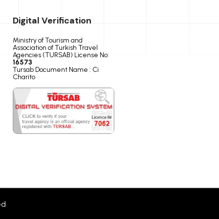
Digital Verification
Ministry of Tourism and
Association of Turkish Travel
Agencies (TURSAB) License No:
16573
Tursab Document Name : Ci
Charito
ed