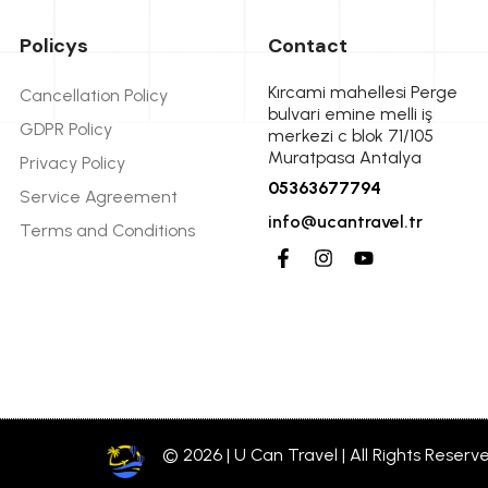
Policys
Contact
Kırcami mahellesi Perge
Cancellation Policy
bulvari emine melli iş
GDPR Policy
merkezi c blok 71/105
Muratpasa Antalya
Privacy Policy
05363677794
Service Agreement
info@ucantravel.tr
Terms and Conditions
© 2026 | U Can Travel | All Rights Reserv