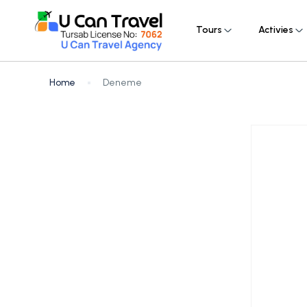
Tours
Activies
Home
Deneme