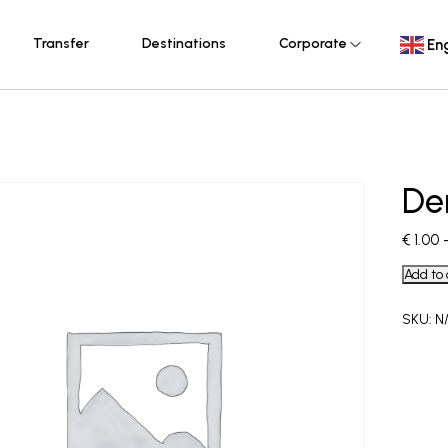
Transfer
Destinations
Corporate
Eng
De
€
1.00
Add to 
SKU:
N