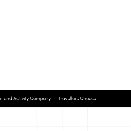
ur and Activity Company Travellers Choose + 24 corporate