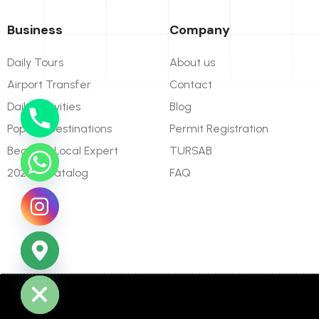
Business
Company
Daily Tours
About us
Airport Transfer
Contact
Daily Activities
Blog
Popular Destinations
Permit Registration
Become Local Expert
TURSAB
2026 E-Catalog
FAQ
ide chaty