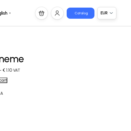
EUR
lish
Catalog
▼
neme
–
€
1.10
VAT
cart
/A