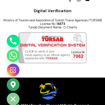
Digital Verification
Ministry of Tourism and Association of Turkish Travel Agencies (TURSAB)
License No:
16573
Tursab Document Name : Ci Charito
ide chaty