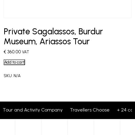
Private Sagalassos, Burdur
Museum, Ariassos Tour
€
360.00
VAT
Add to cart
SKU:
N/A
 1 Tour and Activity Company Travellers Choose + 24 corp