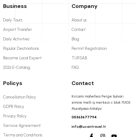
Business
Company
Daily Tours
About us
Airport Transfer
Contact
Daily Activities
Blog
Popular Destinations
Permit Registration
Become Local Expert
TURSAB
2026 E-Catalog
FAQ
Policys
Contact
Kırcami mahellesi Perge bulvari
Cancellation Policy
emine melli iş merkezi c blok 71/105
GDPR Policy
Muratpasa Antalya
Privacy Policy
05363677794
Service Agreement
info@ucantravel.tr
Terms and Conditions