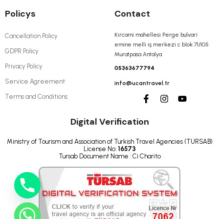
Policys
Contact
Kırcami mahellesi Perge bulvari
Cancellation Policy
emine melli iş merkezi c blok 71/105
GDPR Policy
Muratpasa Antalya
Privacy Policy
05363677794
Service Agreement
info@ucantravel.tr
Terms and Conditions
Digital Verification
Ministry of Tourism and Association of Turkish Travel Agencies (TURSAB)
License No:
16573
Tursab Document Name : Ci Charito