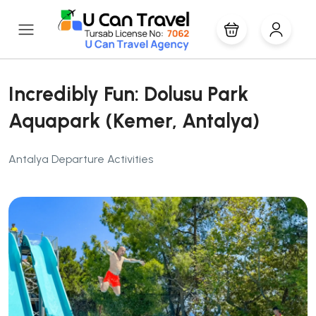
Incredibly Fun: Dolusu Park
Aquapark (Kemer, Antalya)
Antalya Departure Activities