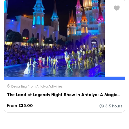
Departing From Antalya Activities
The Land of Legends Night Show in Antalya: A Magical Evening Experience
From
€35.00
3-5 hours