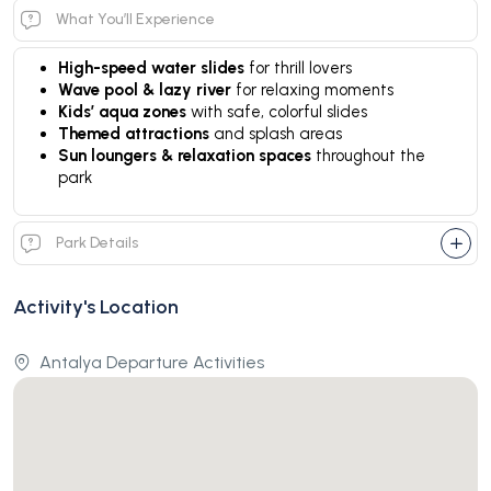
What You’ll Experience
High-speed water slides
for thrill lovers
Wave pool & lazy river
for relaxing moments
Kids’ aqua zones
with safe, colorful slides
Themed attractions
and splash areas
Sun loungers & relaxation spaces
throughout the
park
Park Details
Activity's Location
Antalya Departure Activities