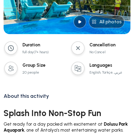
All photos
Duration
Cancellation
full day(7+ hours)
No Cancel
Group Size
Languages
20 people
English, Türkçe, عربي
About this activity
Splash Into Non-Stop Fun
Get ready for a day packed with excitement at
Dolusu Park
Aquapark
, one of Antalya’s most entertaining water parks.