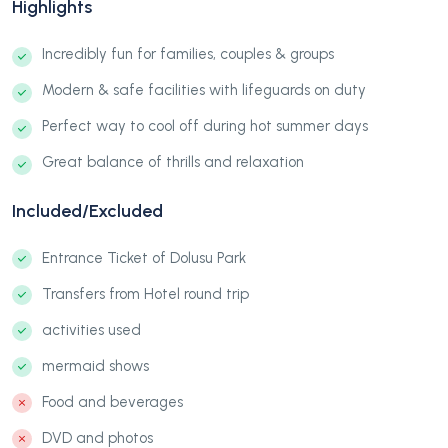
Highlights
Incredibly fun for families, couples & groups
Modern & safe facilities with lifeguards on duty
Perfect way to cool off during hot summer days
Great balance of thrills and relaxation
Included/Excluded
Entrance Ticket of Dolusu Park
Transfers from Hotel round trip
activities used
mermaid shows
Food and beverages
DVD and photos