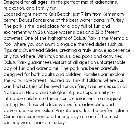
Designed for
all ages
, it’s the perfect mix of adrenaline,
relaxation, and family fun.
Located right next to Kiris Beach, just 7 km from Kemer city
center, Dolusu Park is one of the best water parks in Turkey.
The park is the ideal place for a day full of fun and
excitement with 26 unique water slides and 32 different
activities. One of the highlights of Dolusu Park is the Mermaid
Pool, where you can swim alongside themed slides such as
Tips and Overhead Slides, creating a truly unique experience
only found here. With its various slides, pools and activities,
Dolusu Park guarantees visitors of all ages an unforgettable
day of fun and adrenaline. The park has been carefully
designed for both adults and children. Families can explore
the Fairy Tale Street, inspired by Turkish folklore, where you
can find statues of beloved Turkish fairy tale heroes such as
Nasreddin Hodja and Keloğlan. A great opportunity to
introduce children to these iconic characters in a magical
setting…For those who love water, fun, adrenaline and
adventure, Kemer Dolusu Park Aquapark is the perfect place.
Come and experience a thrilling day at one of the most
exciting water parks in Turkey!