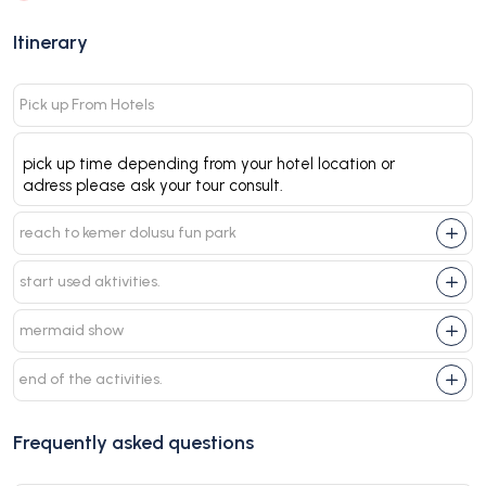
Itinerary
Pick up From Hotels
pick up time depending from your hotel location or
adress please ask your tour consult.
reach to kemer dolusu fun park
start used aktivities.
mermaid show
end of the activities.
Frequently asked questions