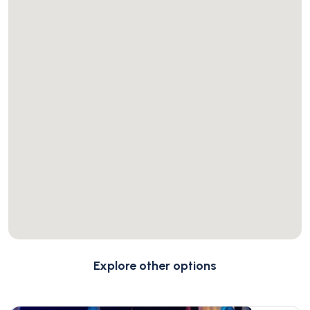
Explore other options