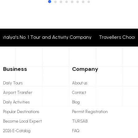
lya's No. 1 Tour and Activity Company Travellers Choose 
Business
Company
Daily Tours
About us
Airport Transfer
Contact
Daily Activities
Blog
Popular Destinations
Permit Registration
Become Local Expert
TURSAB
2026 E-Catalog
FAQ