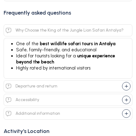
Frequently asked questions
Why Choose the King of the Jungle Lion Safari Antalya?
One of the
best wildlife safari tours in Antalya
Safe, family-friendly, and educational
Ideal for tourists looking for a
unique experience
beyond the beach
Highly rated by international visitors
Departure and return
Accessibility
Additional information
Activity's Location