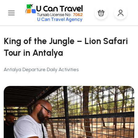
King of the Jungle – Lion Safari
Tour in Antalya
Antalya Departure Daily Activities