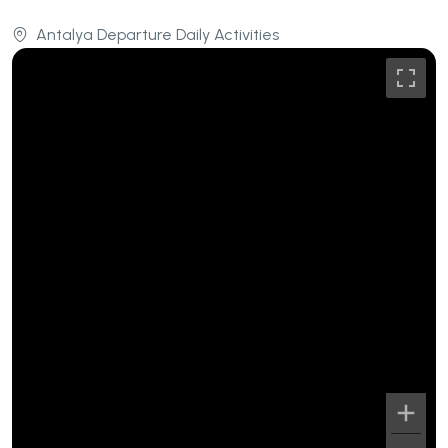
Antalya Departure Daily Activities