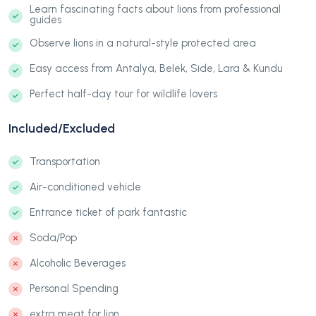
Learn fascinating facts about lions from professional
guides
Observe lions in a natural-style protected area
Easy access from Antalya, Belek, Side, Lara & Kundu
Perfect half-day tour for wildlife lovers
Included/Excluded
Transportation
Air-conditioned vehicle
Entrance ticket of park fantastic
Soda/Pop
Alcoholic Beverages
Personal Spending
extra meat for lion