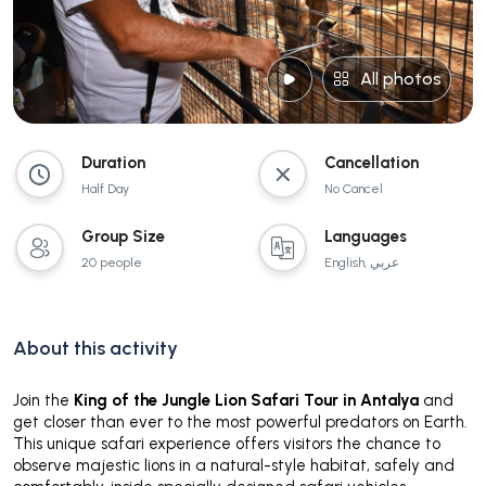
All photos
Duration
Cancellation
Half Day
No Cancel
Group Size
Languages
20 people
English, عربي
About this activity
Join the
King of the Jungle Lion Safari Tour in Antalya
and
get closer than ever to the most powerful predators on Earth.
This unique safari experience offers visitors the chance to
observe majestic lions in a natural-style habitat, safely and