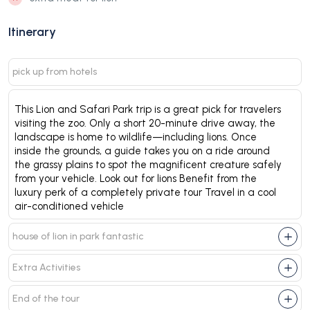
Itinerary
pick up from hotels
This Lion and Safari Park trip is a great pick for travelers
visiting the zoo. Only a short 20-minute drive away, the
landscape is home to wildlife—including lions. Once
inside the grounds, a guide takes you on a ride around
the grassy plains to spot the magnificent creature safely
from your vehicle. Look out for lions Benefit from the
luxury perk of a completely private tour Travel in a cool
air-conditioned vehicle
house of lion in park fantastic
Extra Activities
End of the tour