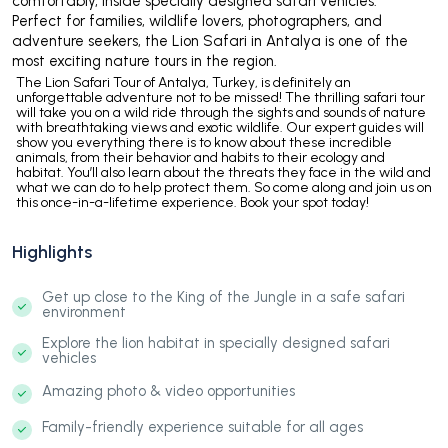
comfortably, inside specially designed safari vehicles.
Perfect for families, wildlife lovers, photographers, and
adventure seekers, the Lion Safari in Antalya is one of the
most exciting nature tours in the region.
The Lion Safari Tour of Antalya, Turkey, is definitely an
unforgettable adventure not to be missed! The thrilling safari tour
will take you on a wild ride through the sights and sounds of nature
with breathtaking views and exotic wildlife. Our expert guides will
show you everything there is to know about these incredible
animals, from their behavior and habits to their ecology and
habitat. You’ll also learn about the threats they face in the wild and
what we can do to help protect them. So come along and join us on
this once-in-a-lifetime experience. Book your spot today!
Highlights
Get up close to the King of the Jungle in a safe safari
environment
Explore the lion habitat in specially designed safari
vehicles
Amazing photo & video opportunities
Family-friendly experience suitable for all ages