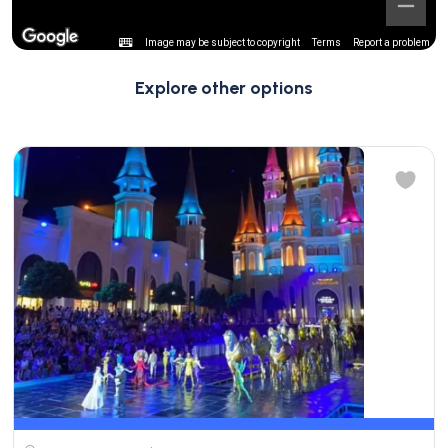
Image may be subject to copyright
Terms
Report a problem
Explore other options