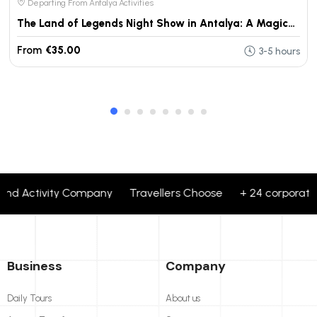
Departing From Antalya Activities
The Land of Legends Night Show in Antalya: A Magical Evening Experience
From
€35.00
3-5 hours
and Activity Company Travellers Choose + 24 corporate bra
Business
Company
Daily Tours
About us