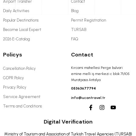
Airport Transfer
Contact
Daily Activities
Blog
Popular Destinations
Permit Registration
Become Local Expert
TURSAB
2026 E-Catalog
FAQ
Policys
Contact
Kırcami mahellesi Perge bulvari
Cancellation Policy
emine melli iş merkezi c blok 71/105
GDPR Policy
Muratpasa Antalya
Privacy Policy
05363677794
Service Agreement
info@ucantravel.tr
Terms and Conditions
Digital Verification
Ministry of Tourism and Association of Turkish Travel Agencies (TURSAB)