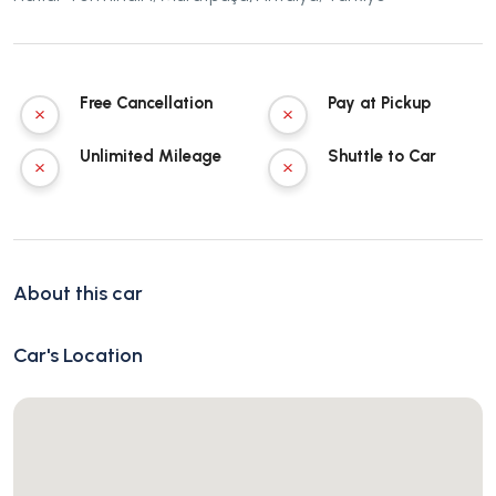
Free Cancellation
Pay at Pickup
Unlimited Mileage
Shuttle to Car
About this car
Car's Location