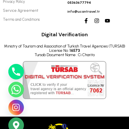
Privacy Policy
05363677794
Service Agreement
info@ucantravel.tr
Terms and Conditions
Digital Verification
Ministry of Tourism and Association of Turkish Travel Agencies (TURSAB)
License No:
16573
Tursab Document Name : Ci Charito