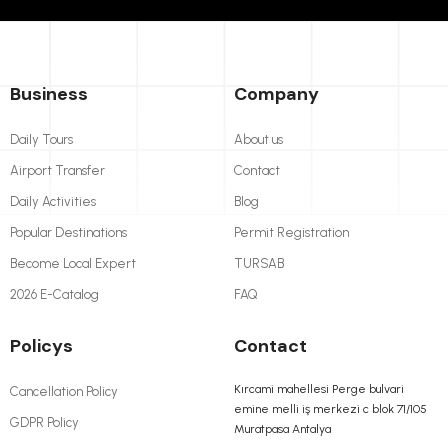
Business
Company
Daily Tours
About us
Airport Transfer
Contact
Daily Activities
Blog
Popular Destinations
Permit Registration
Become Local Expert
TURSAB
2026 E-Catalog
FAQ
Policys
Contact
Kırcami mahellesi Perge bulvari
Cancellation Policy
emine melli iş merkezi c blok 71/105
GDPR Policy
Muratpasa Antalya