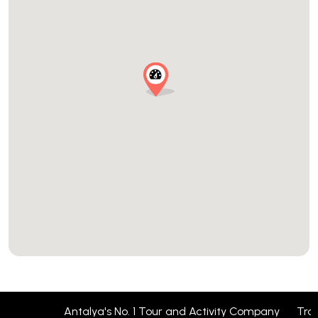
Antalya's No. 1 Tour and Activity Company Trav