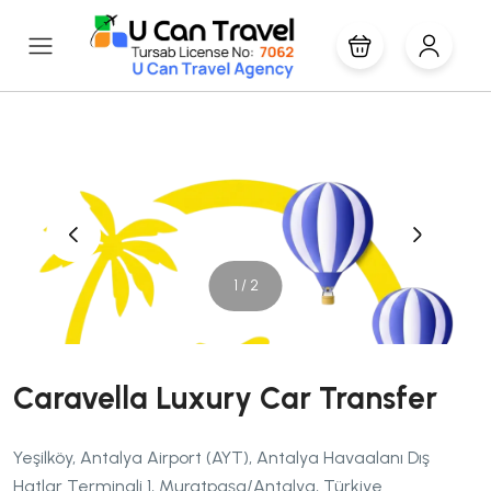
‹
›
1 / 2
Caravella Luxury Car Transfer
Yeşilköy, Antalya Airport (AYT), Antalya Havaalanı Dış
Hatlar Terminali 1, Muratpaşa/Antalya, Türkiye