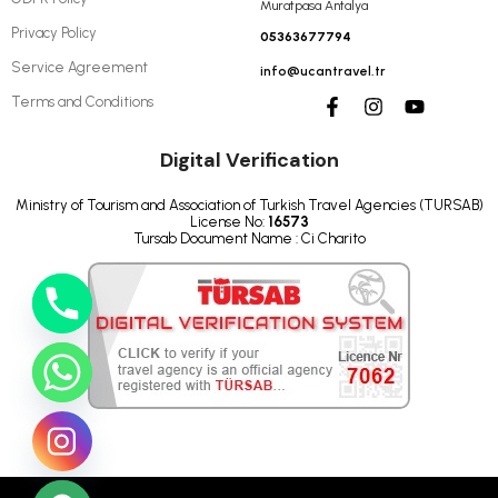
Muratpasa Antalya
Privacy Policy
05363677794
Service Agreement
info@ucantravel.tr
Terms and Conditions
Digital Verification
Ministry of Tourism and Association of Turkish Travel Agencies (TURSAB)
License No:
16573
Tursab Document Name : Ci Charito