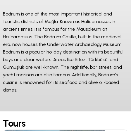
Bodrum is one of the most important historical and
touristic districts of Muğla. Known as Halicarnassus in
ancient times, it is famous for the Mausoleum at
Halicarnassus. The Bodrum Castle, built in the medieval
era, now houses the Underwater Archaeology Museum.
Bodrum is a popular holiday destination with its beautiful
bays and clear waters. Areas like Bitez, Türkbükü, and
Gümüşlük are well-known. The nightlife, bar street, and
yacht marinas are also famous. Additionally, Bodrum’s
cuisine is renowned for its seafood and olive oil-based
dishes.
Tours