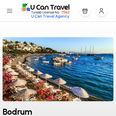
Bodrum