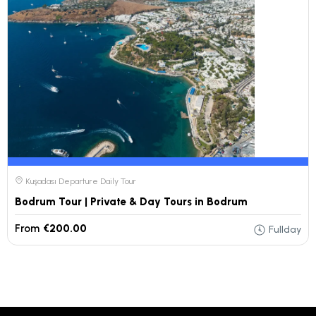
Kuşadası Departure Daily Tour
Bodrum Tour | Private & Day Tours in Bodrum
From
€200.00
Fullday