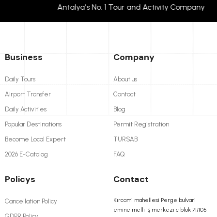
Antalya's No. 1 Tour and Activity Company T
Business
Company
Daily Tours
About us
Airport Transfer
Contact
Daily Activities
Blog
Popular Destinations
Permit Registration
Become Local Expert
TURSAB
2026 E-Catalog
FAQ
Policys
Contact
Kırcami mahellesi Perge bulvari
Cancellation Policy
emine melli iş merkezi c blok 71/105
GDPR Policy