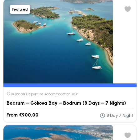
Featured
Kuşadası Departure Accommodation Tour
Bodrum – Gökova Bay – Bodrum (8 Days – 7 Nights)
From
€900.00
8 Day 7 Night