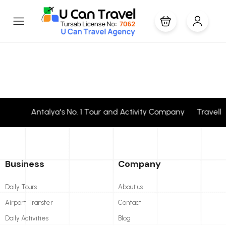
Antalya's No. 1 Tour and Activity Company Travell
Business
Company
Daily Tours
About us
Airport Transfer
Contact
Daily Activities
Blog