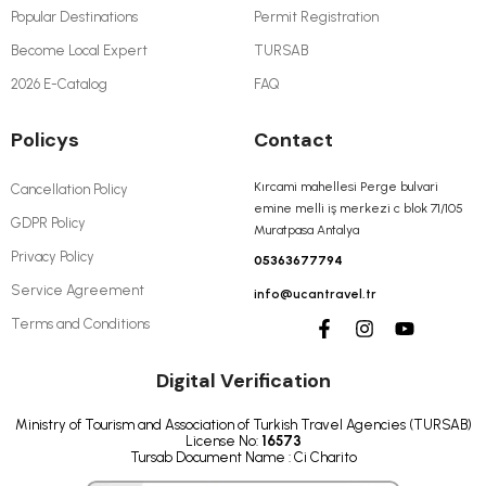
Popular Destinations
Permit Registration
Become Local Expert
TURSAB
2026 E-Catalog
FAQ
Policys
Contact
Kırcami mahellesi Perge bulvari
Cancellation Policy
emine melli iş merkezi c blok 71/105
GDPR Policy
Muratpasa Antalya
Privacy Policy
05363677794
Service Agreement
info@ucantravel.tr
Terms and Conditions
Digital Verification
Ministry of Tourism and Association of Turkish Travel Agencies (TURSAB)
License No:
16573
Tursab Document Name : Ci Charito