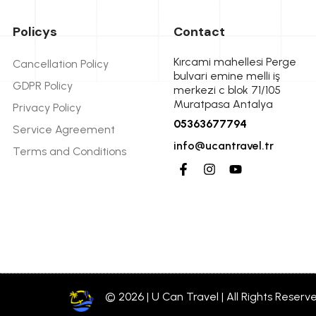
Policys
Contact
Kırcami mahellesi Perge
Cancellation Policy
bulvari emine melli iş
GDPR Policy
merkezi c blok 71/105
Muratpasa Antalya
Privacy Policy
05363677794
Service Agreement
info@ucantravel.tr
Terms and Conditions
© 2026 | U Can Travel | All Rights Reserv