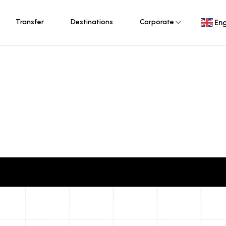
Transfer
Destinations
Corporate
Eng