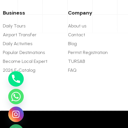
Business
Company
Daily Tours
About us
Airport Transfer
Contact
Daily Activities
Blog
Popular Destinations
Permit Registration
Become Local Expert
TURSAB
2026 E-Catalog
FAQ