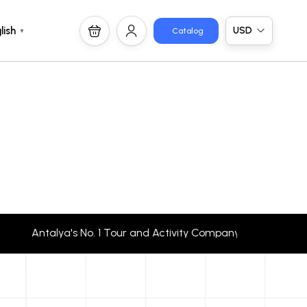
USD
lish
Catalog
▼
Antalya's No. 1 Tour and Activity Company Travellers