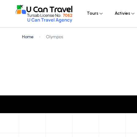
Tours
Activies
Home
Olympos