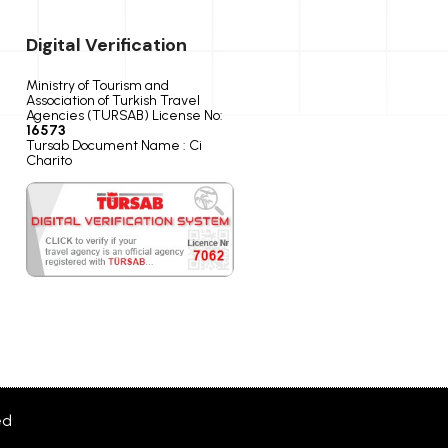
Digital Verification
Ministry of Tourism and
Association of Turkish Travel
Agencies (TURSAB) License No:
16573
Tursab Document Name : Ci
Charito
ed