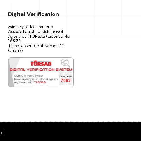
Digital Verification
Ministry of Tourism and
Association of Turkish Travel
Agencies (TURSAB) License No:
16573
Tursab Document Name : Ci
Charito
ed