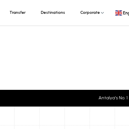
Transfer
Destinations
Corporate
Eng
Antalya's No. 