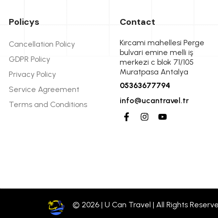
Policys
Contact
Kırcami mahellesi Perge
Cancellation Policy
bulvari emine melli iş
GDPR Policy
merkezi c blok 71/105
Muratpasa Antalya
Privacy Policy
05363677794
Service Agreement
info@ucantravel.tr
Terms and Conditions
© 2026 | U Can Travel | All Rights Reserv