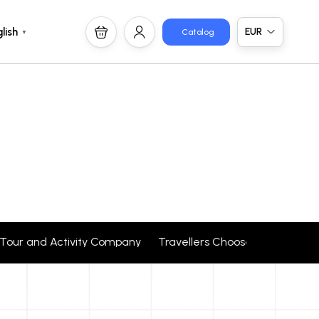
EUR
lish
Catalog
▼
1 Tour and Activity Company Travellers Choose + 24 corpor