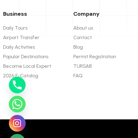
Business
Company
Daily Tours
About us
Airport Transfer
Contact
Daily Activities
Blog
Popular Destinations
Permit Registration
Become Local Expert
TURSAB
2026 E-Catalog
FAQ