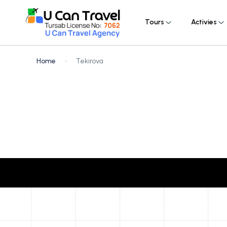
Tours
Activies
Home
Tekirova