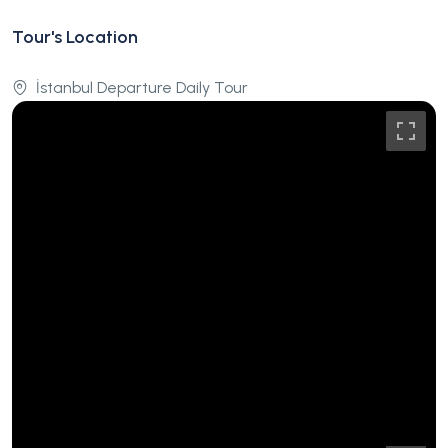
Tour's Location
İstanbul Departure Daily Tour