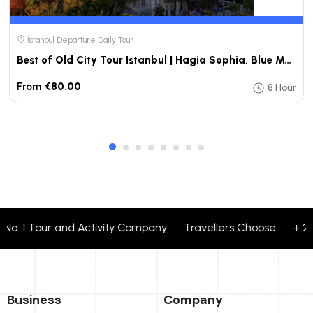
İstanbul Departure Daily Tour
Best of Old City Tour Istanbul | Hagia Sophia, Blue Mosque & Topkapi Palace
From
€80.00
8 Hour
o. 1 Tour and Activity Company Travellers Choose + 24 cor
Business
Company