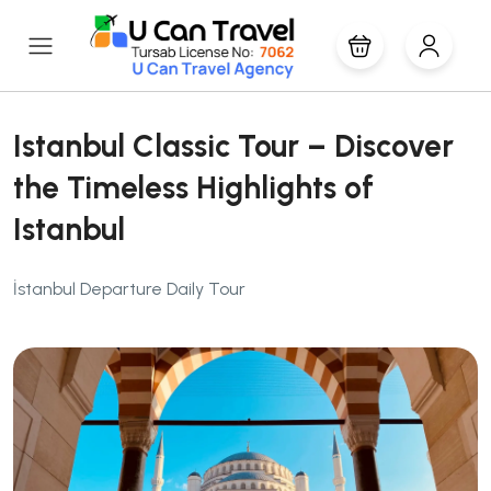
Istanbul Classic Tour – Discover
the Timeless Highlights of
Istanbul
İstanbul Departure Daily Tour