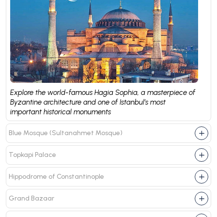
Explore the world-famous Hagia Sophia, a masterpiece of
Byzantine architecture and one of Istanbul’s most
important historical monuments
Blue Mosque (Sultanahmet Mosque)
Topkapi Palace
Hippodrome of Constantinople
Grand Bazaar