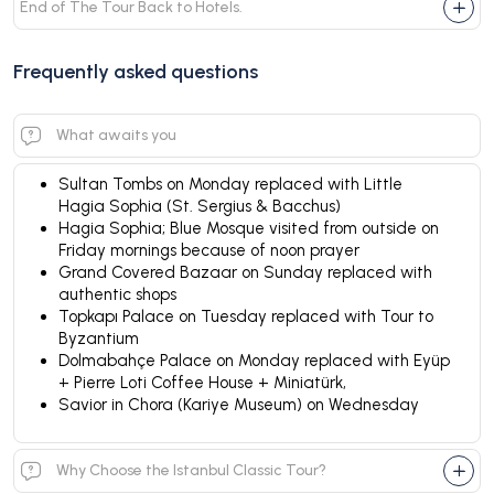
End of The Tour Back to Hotels.
Frequently asked questions
What awaits you
Sultan Tombs on Monday replaced with Little
Hagia Sophia (St. Sergius & Bacchus)
Hagia Sophia; Blue Mosque visited from outside on
Friday mornings because of noon prayer
Grand Covered Bazaar on Sunday replaced with
authentic shops
Topkapı Palace on Tuesday replaced with Tour to
Byzantium
Dolmabahçe Palace on Monday replaced with Eyüp
+ Pierre Loti Coffee House + Miniatürk,
Savior in Chora (Kariye Museum) on Wednesday
Why Choose the Istanbul Classic Tour?