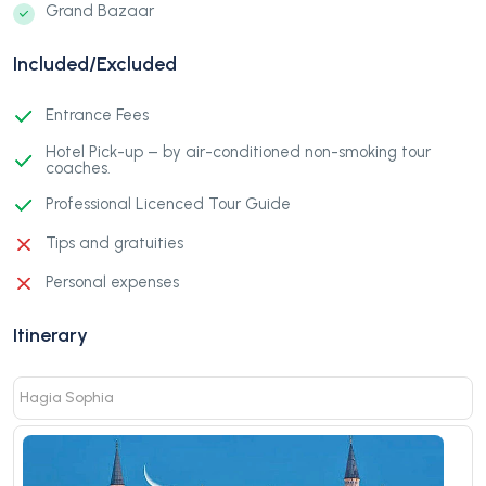
Grand Bazaar
Included/Excluded
Entrance Fees
Hotel Pick-up – by air-conditioned non-smoking tour
coaches.
Professional Licenced Tour Guide
Tips and gratuities
Personal expenses
Itinerary
Hagia Sophia