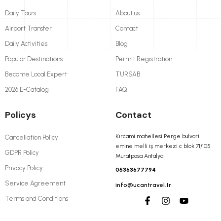
Daily Tours
About us
Airport Transfer
Contact
Daily Activities
Blog
Popular Destinations
Permit Registration
Become Local Expert
TURSAB
2026 E-Catalog
FAQ
Policys
Contact
Kırcami mahellesi Perge bulvari
Cancellation Policy
emine melli iş merkezi c blok 71/105
GDPR Policy
Muratpasa Antalya
Privacy Policy
05363677794
Service Agreement
info@ucantravel.tr
Terms and Conditions