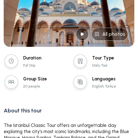
All photos
Duration
Tour Type
Full Day
Daily Tour
Group Size
Languages
20 people
English, Türkçe
About this tour
The Istanbul Classic Tour offers an unforgettable day
exploring the city’s most iconic landmarks, including the Blue
Mosque, Hagia Sophia, Topkapi Palace, and the Grand