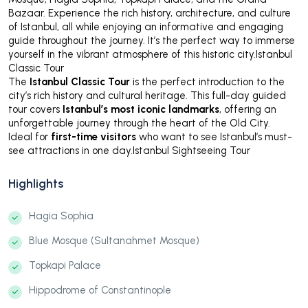
Bazaar. Experience the rich history, architecture, and culture
of Istanbul, all while enjoying an informative and engaging
guide throughout the journey. It’s the perfect way to immerse
yourself in the vibrant atmosphere of this historic city.Istanbul
Classic Tour
The
Istanbul Classic Tour
is the perfect introduction to the
city’s rich history and cultural heritage. This full-day guided
tour covers
Istanbul’s most iconic landmarks
, offering an
unforgettable journey through the heart of the Old City.
Ideal for
first-time visitors
who want to see Istanbul’s must-
see attractions in one day.Istanbul Sightseeing Tour
Highlights
Hagia Sophia
Blue Mosque (Sultanahmet Mosque)
Topkapi Palace
Hippodrome of Constantinople