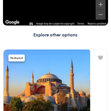
Image may be subject to copyright
Terms
Report a problem
Explore other options
Featured