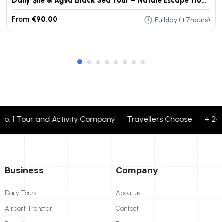
Daily Şile & Ağva Black Sea Tour – Nature Escape from Istanbul
From
€90.00
Fullday (+7hours)
. 1 Tour and Activity Company Travellers Choose + 24 cor
Business
Company
Daily Tours
About us
Airport Transfer
Contact