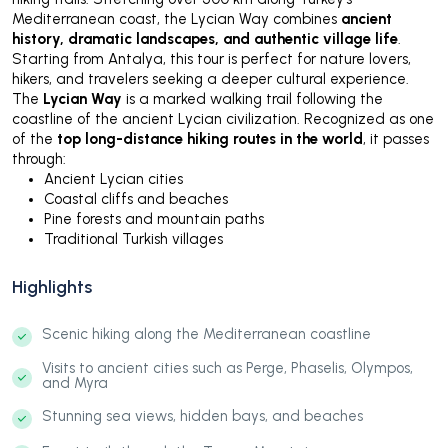
Mediterranean coast, the Lycian Way combines
ancient
history, dramatic landscapes, and authentic village life
.
Starting from Antalya, this tour is perfect for nature lovers,
hikers, and travelers seeking a deeper cultural experience.
The
Lycian Way
is a marked walking trail following the
coastline of the ancient Lycian civilization. Recognized as one
of the
top long-distance hiking routes in the world
, it passes
through:
Ancient Lycian cities
Coastal cliffs and beaches
Pine forests and mountain paths
Traditional Turkish villages
Highlights
Scenic hiking along the Mediterranean coastline
Visits to ancient cities such as Perge, Phaselis, Olympos,
and Myra
Stunning sea views, hidden bays, and beaches