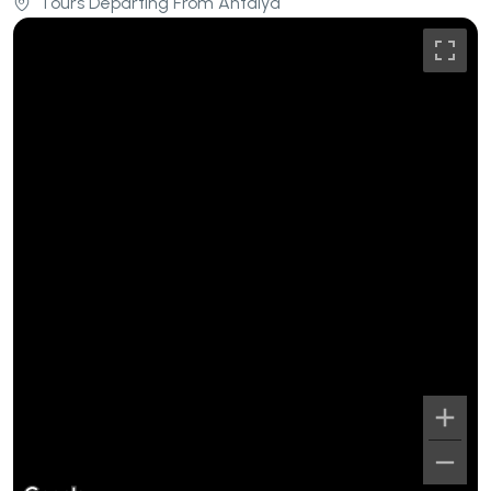
Tours Departing From Antalya