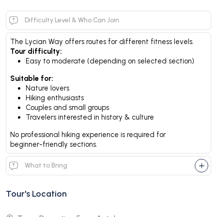
Difficulty Level & Who Can Join
The Lycian Way offers routes for different fitness levels.
Tour difficulty:
Easy to moderate (depending on selected section)
Suitable for:
Nature lovers
Hiking enthusiasts
Couples and small groups
Travelers interested in history & culture
No professional hiking experience is required for
beginner-friendly sections.
What to Bring
Tour's Location