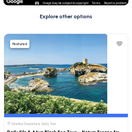
Image may be subject to copyright
Terms
Report a problem
Explore other options
Featured
İstanbul Departure Daily Tour