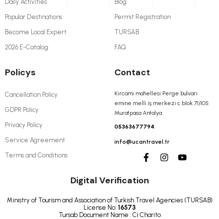
Daily Activities
Blog
Popular Destinations
Permit Registration
Become Local Expert
TURSAB
2026 E-Catalog
FAQ
Policys
Contact
Kırcami mahellesi Perge bulvari
Cancellation Policy
emine melli iş merkezi c blok 71/105
GDPR Policy
Muratpasa Antalya
Privacy Policy
05363677794
Service Agreement
info@ucantravel.tr
Terms and Conditions
Digital Verification
Ministry of Tourism and Association of Turkish Travel Agencies (TURSAB)
License No:
16573
Tursab Document Name : Ci Charito