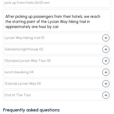
pick up from htels 06:00 am
After picking up passengers from their hotels, we reach
the starting point of the Lycian Way hiking trail in
approximately one hour by car.
Lycian Way hiking trail 01
Gelidonia lighthouse 02
Olympos Lycian Way Tour 03
lunch breaking 04
Göynük Lycian Way 05
End of The Tour
Frequently asked questions