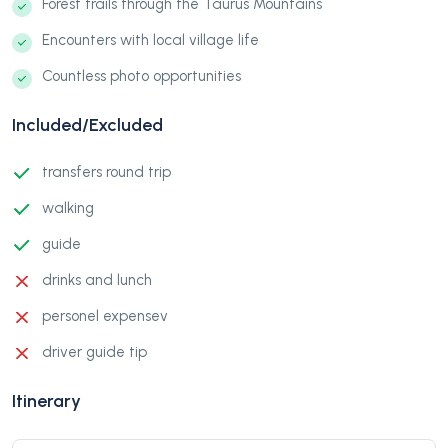
Forest trails through the Taurus Mountains
Encounters with local village life
Countless photo opportunities
Included/Excluded
transfers round trip
walking
guide
drinks and lunch
personel expensev
driver guide tip
Itinerary