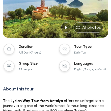
All photos
Duration
Tour Type
Full Day(+7 hours)
Daily Tour
Group Size
Languages
25 people
English, Türkçe, арабский
About this tour
The
Lycian Way Tour from Antalya
offers an unforgettable
journey along one of the world’s most famous long-distance
hiking trails. Stretching over 500 km along Turkey’s