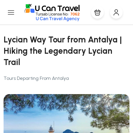
Lycian Way Tour from Antalya |
Hiking the Legendary Lycian
Trail
Tours Departing From Antalya