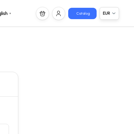
EUR
lish
Catalog
▼