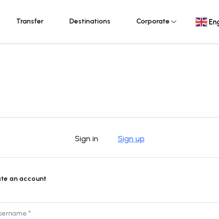
Transfer
Destinations
Corporate
Eng
Sign in
Sign up
te an account