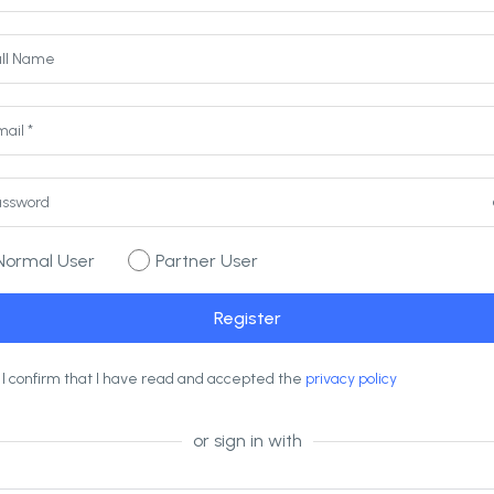
Normal User
Partner User
I confirm that I have read and accepted the
privacy policy
or sign in with