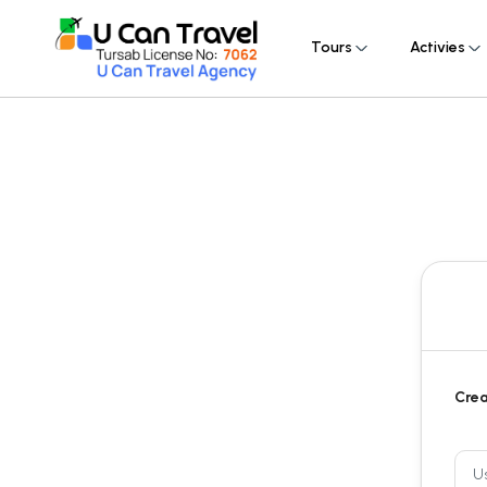
Tours
Activies
Crea