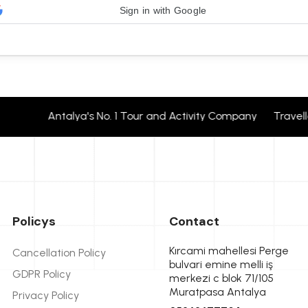
Sign in with Google
Antalya's No. 1 Tour and Activity Company Travelle
Policys
Contact
Kırcami mahellesi Perge
Cancellation Policy
bulvari emine melli iş
GDPR Policy
merkezi c blok 71/105
Muratpasa Antalya
Privacy Policy