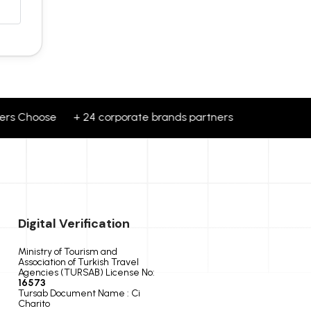
rs Choose + 24 corporate brands partners Travellers Choo
Digital Verification
Ministry of Tourism and
Association of Turkish Travel
Agencies (TURSAB) License No:
16573
Tursab Document Name : Ci
Charito