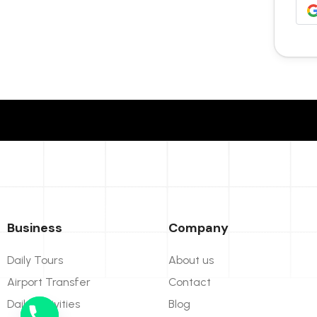
Business
Company
Daily Tours
About us
Airport Transfer
Contact
Daily Activities
Blog