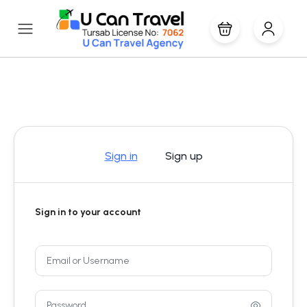
Sign in
Sign up
Sign in to your account