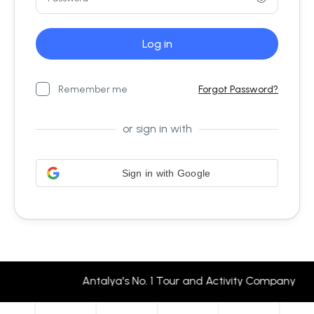
Remember me
Forgot Password?
or sign in with
Sign in with Google
Antalya's No. 1 Tour and Activity Company 