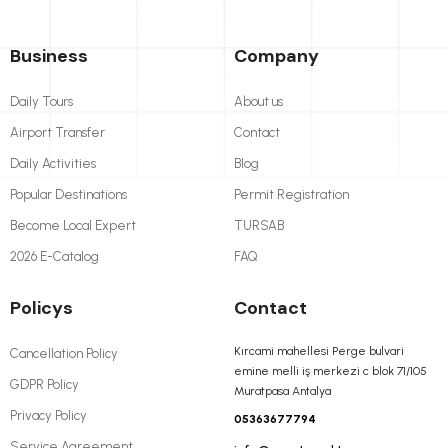
Business
Company
Daily Tours
About us
Airport Transfer
Contact
Daily Activities
Blog
Popular Destinations
Permit Registration
Become Local Expert
TURSAB
2026 E-Catalog
FAQ
Policys
Contact
Kırcami mahellesi Perge bulvari
Cancellation Policy
emine melli iş merkezi c blok 71/105
GDPR Policy
Muratpasa Antalya
Privacy Policy
05363677794
Service Agreement