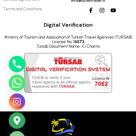
info@ucantravel.tr
Terms and Conditions
Digital Verification
Ministry of Tourism and Association of Turkish Travel Agencies (TURSAB)
License No:
16573
Tursab Document Name : Ci Charito
ide chaty