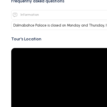
Frequently asked questions
Information
Dolmabahce Palace is closed on Monday and Thursday, I
Tour's Location