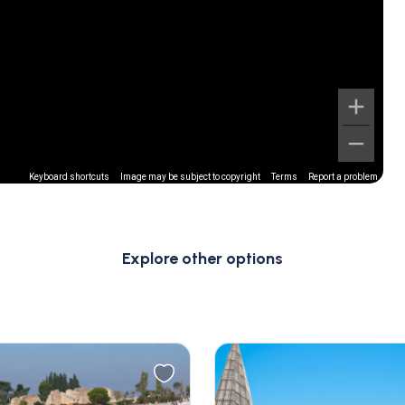
Keyboard shortcuts
Image may be subject to copyright
Terms
Report a problem
Explore other options