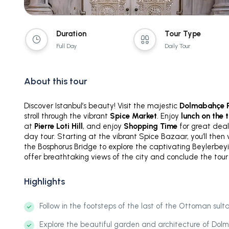
Duration
Tour Type
Full Day
Daily Tour
About this tour
Discover Istanbul’s beauty! Visit the majestic
Dolmabahçe P
stroll through the vibrant
Spice Market
. Enjoy
lunch on the 
at
Pierre Loti Hill
, and enjoy
Shopping Time
for great deals
day tour. Starting at the vibrant Spice Bazaar, you’ll then
the Bosphorus Bridge to explore the captivating Beylerbeyi 
offer breathtaking views of the city and conclude the tour 
Highlights
Follow in the footsteps of the last of the Ottoman sulta
Explore the beautiful garden and architecture of Do