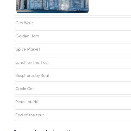
City Walls
Golden Horn
Spice Market
Lunch on the Tour
Bosphorus by Boat
Cable Car
Piere Loti Hill
End of the tour