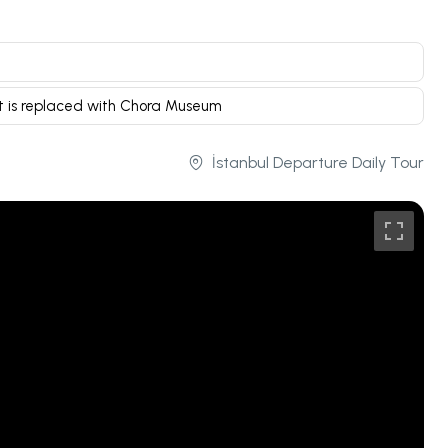
t is replaced with Chora Museum
İstanbul Departure Daily Tour