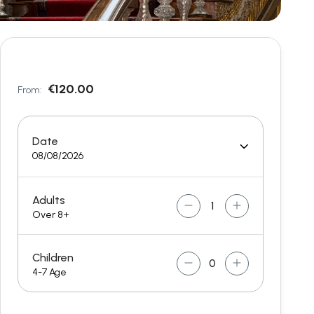
€120.00
From:
Date
08/08/2026
Adults
Over 8+
Children
4-7 Age