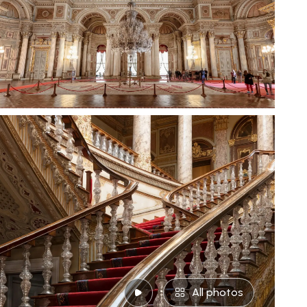
All photos