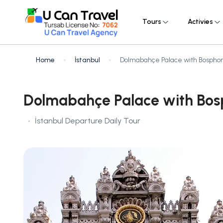
Tours
Activies
Home
İstanbul
Dolmabahçe Palace with Bosphor
Dolmabahçe Palace with Bos
İstanbul Departure Daily Tour