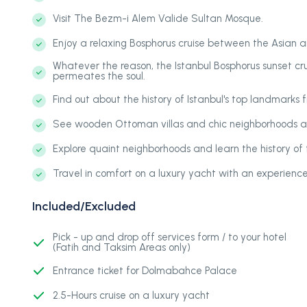
Visit The Bezm-i Alem Valide Sultan Mosque.
Enjoy a relaxing Bosphorus cruise between the Asian 
Whatever the reason, the Istanbul Bosphorus sunset cr
permeates the soul.
Find out about the history of Istanbul's top landmarks 
See wooden Ottoman villas and chic neighborhoods a
Explore quaint neighborhoods and learn the history of t
Travel in comfort on a luxury yacht with an experienc
Included/Excluded
Pick - up and drop off services form / to your hotel
(Fatih and Taksim Areas only)
Entrance ticket for Dolmabahce Palace
2.5-Hours cruise on a luxury yacht