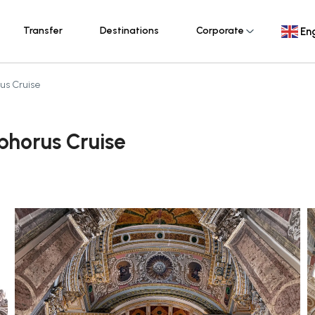
Transfer
Destinations
Corporate
Eng
us Cruise
phorus Cruise