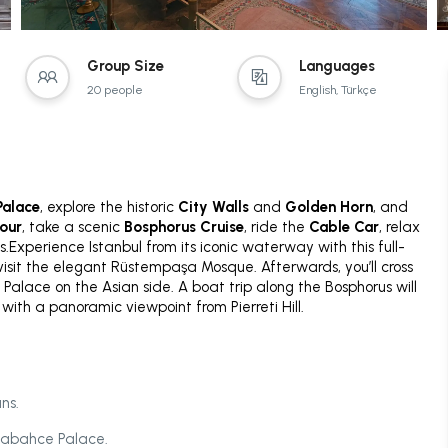
Group Size
Languages
20 people
English, Türkçe
alace
, explore the historic
City Walls
and
Golden Horn
, and
tour
, take a scenic
Bosphorus Cruise
, ride the
Cable Car
, relax
.Experience Istanbul from its iconic waterway with this full-
 visit the elegant Rüstempaşa Mosque. Afterwards, you’ll cross
Palace on the Asian side. A boat trip along the Bosphorus will
with a panoramic viewpoint from Pierreti Hill.
ns.
lmabahce Palace.