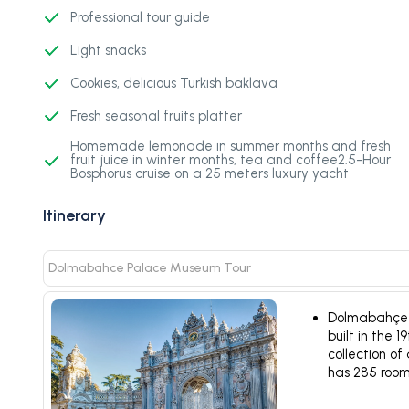
Professional tour guide
Light snacks
Cookies, delicious Turkish baklava
Fresh seasonal fruits platter
Homemade lemonade in summer months and fresh
fruit juice in winter months, tea and coffee2.5-Hour
Bosphorus cruise on a 25 meters luxury yacht
Itinerary
Dolmabahce Palace Museum Tour
Dolmabahçe P
built in the 
collection of
has 285 room