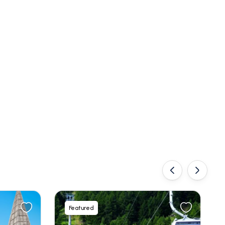
‹
›
Featured