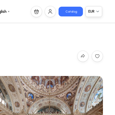
EUR
lish
Catalog
▼