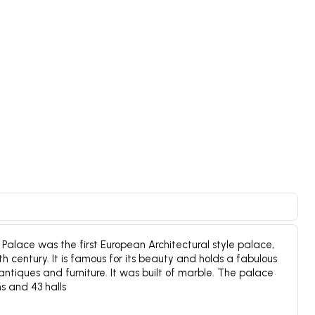
alace was the first European Architectural style palace,
19th century. It is famous for its beauty and holds a fabulous
 antiques and furniture. It was built of marble. The palace
s and 43 halls