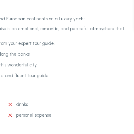
and European continents on a Luxury yacht.
uise is an emotional, romantic, and peaceful atmosphere that
from your expert tour guide.
long the banks.
his wonderful city.
ed and fluent tour guide.
drinks
personel expense