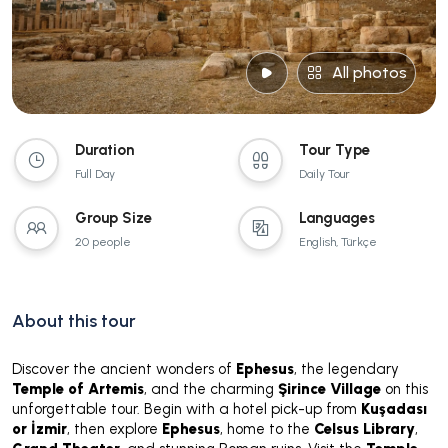
All photos
Duration
Tour Type
Full Day
Daily Tour
Group Size
Languages
20 people
English, Türkçe
About this tour
Discover the ancient wonders of
Ephesus
, the legendary
Temple of Artemis
, and the charming
Şirince Village
on this
unforgettable tour. Begin with a hotel pick-up from
Kuşadası
or İzmir
, then explore
Ephesus
, home to the
Celsus Library
,