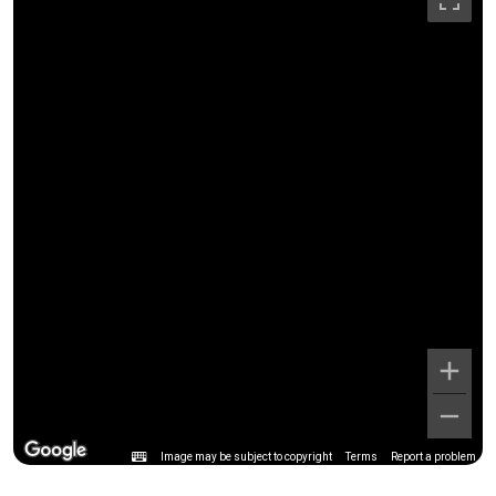
Image may be subject to copyright
Terms
Report a problem