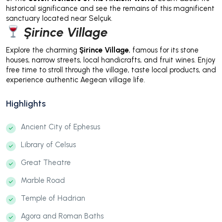
historical significance and see the remains of this magnificent
sanctuary located near Selçuk.
Şirince Village
Explore the charming
Şirince Village
, famous for its stone
houses, narrow streets, local handicrafts, and fruit wines. Enjoy
free time to stroll through the village, taste local products, and
experience authentic Aegean village life.
Highlights
Ancient City of Ephesus
Library of Celsus
Great Theatre
Marble Road
Temple of Hadrian
Agora and Roman Baths