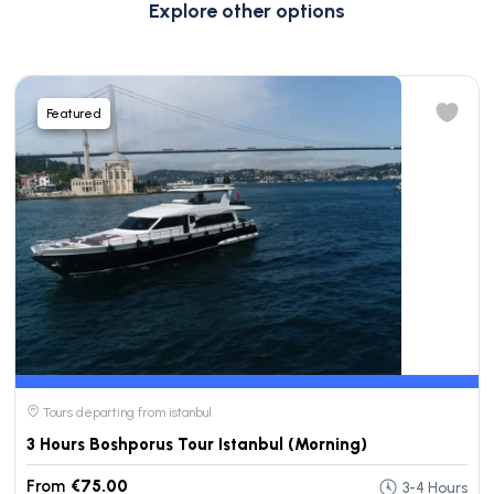
Explore other options
Featured
Tours departing from istanbul
3 Hours Boshporus Tour Istanbul (Morning)
From
€75.00
3-4 Hours