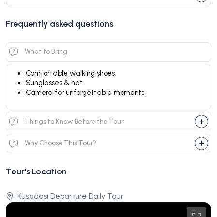
Frequently asked questions
What to Bring
Comfortable walking shoes
Sunglasses & hat
Camera for unforgettable moments
Things to Know Before the Tour
Why Choose This Tour?
Tour's Location
Kuşadası Departure Daily Tour