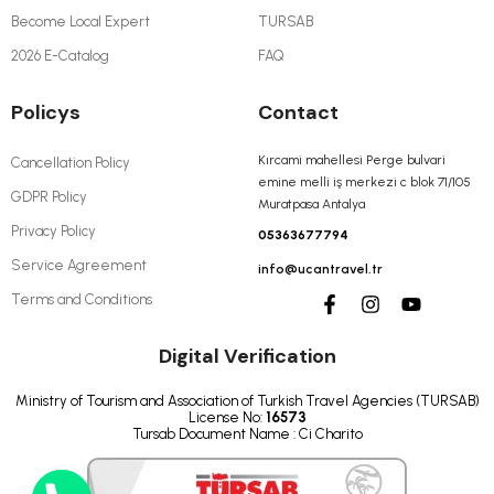
Become Local Expert
TURSAB
2026 E-Catalog
FAQ
Policys
Contact
Kırcami mahellesi Perge bulvari
Cancellation Policy
emine melli iş merkezi c blok 71/105
GDPR Policy
Muratpasa Antalya
Privacy Policy
05363677794
Service Agreement
info@ucantravel.tr
Terms and Conditions
Digital Verification
Ministry of Tourism and Association of Turkish Travel Agencies (TURSAB)
License No:
16573
Tursab Document Name : Ci Charito