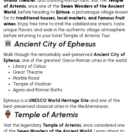
Grand Theater
, and stunning Roman ruins. Visit the
Temple
of Artemis
, once one of the
Seven Wonders of the Ancient
World
, before heading to
Şirince
, a picturesque village known
for its
traditional houses, local markets, and famous fruit
wines
. Enjoy free time to stroll the cobblestone streets, taste
unique flavors, and soak in the authentic village atmosphere
before returning to your hotel.Temple of Artemis Tour
Ancient City of Ephesus
Walk through the remarkably well-preserved
Ancient City of
Ephesus
, one of the greatest Greco-Roman cities in the world.
Library of Celsus
Great Theatre
Marble Road
Temple of Hadrian
Agora and Roman Baths
Ephesus is a
UNESCO World Heritage Site
and one of the
best-preserved classical cities in the Mediterranean.
Temple of Artemis
Visit the legendary
Temple of Artemis
, once considered one
of the
Seven Wonders of the Ancient World
. Learn about its