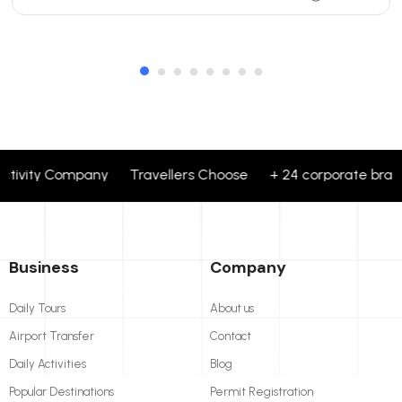
ctivity Company Travellers Choose + 24 corporate brands p
Business
Company
Daily Tours
About us
Airport Transfer
Contact
Daily Activities
Blog
Popular Destinations
Permit Registration