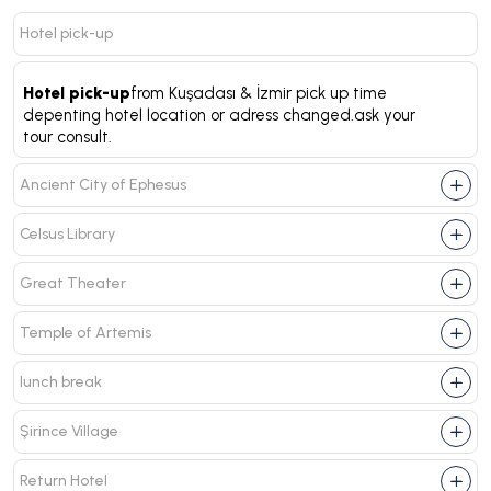
Hotel pick-up
Hotel pick-up
from Kuşadası & İzmir pick up time
depenting hotel location or adress changed.ask your
tour consult.
Ancient City of Ephesus
Celsus Library
Great Theater
Temple of Artemis
lunch break
Şirince Village
Return Hotel