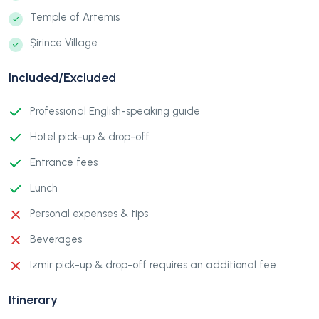
Temple of Artemis
Şirince Village
Included/Excluded
Professional English-speaking guide
Hotel pick-up & drop-off
Entrance fees
Lunch
Personal expenses & tips
Beverages
Izmir pick-up & drop-off requires an additional fee.
Itinerary