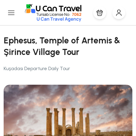
Ephesus, Temple of Artemis &
Şirince Village Tour
Kuşadası Departure Daily Tour