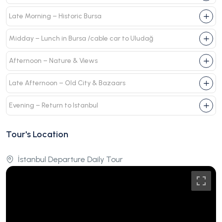
Late Morning – Historic Bursa
Midday – Lunch in Bursa /cable car to Uludağ
Afternoon – Nature & Views
Late Afternoon – Old City & Bazaars
Evening – Return to Istanbul
Tour's Location
İstanbul Departure Daily Tour