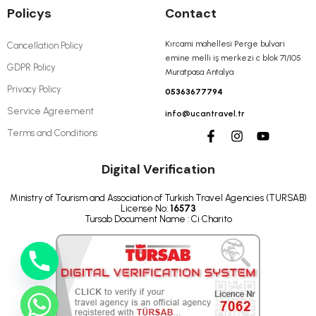
Policys
Contact
Kırcami mahellesi Perge bulvari
Cancellation Policy
emine melli iş merkezi c blok 71/105
GDPR Policy
Muratpasa Antalya
Privacy Policy
05363677794
Service Agreement
info@ucantravel.tr
Terms and Conditions
Digital Verification
Ministry of Tourism and Association of Turkish Travel Agencies (TURSAB)
License No:
16573
Tursab Document Name : Ci Charito