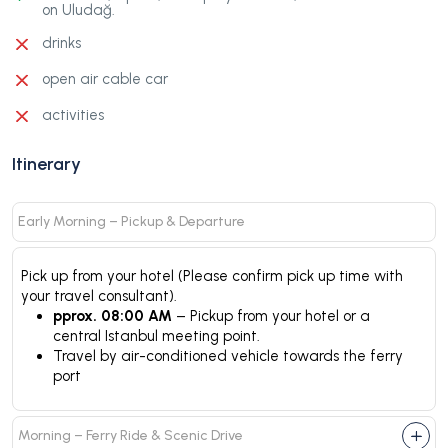
on Uludağ.
drinks
open air cable car
activities
Itinerary
Early Morning – Pickup & Departure
Pick up from your hotel (Please confirm pick up time with
your travel consultant).
pprox. 08:00 AM
– Pickup from your hotel or a
central Istanbul meeting point.
Travel by air-conditioned vehicle towards the ferry
port
Morning – Ferry Ride & Scenic Drive