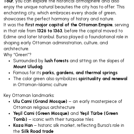
Tour
, you can explore the historical atmosphere and also
enjoy the unique natural beauties the city has to offer. This
enchanting city, which embraces every shade of green,
showcases the perfect harmony of history and nature.
It was the
first major capital of the Ottoman Empire
, serving
in that role from
1326 to 1363
, before the capital moved to
Edirne and later Istanbul. Bursa played a foundational role in
shaping early Ottoman administration, culture, and
architecture.
Why “Green”?
Surrounded by
lush forests
and sitting on the slopes of
Mount Uludağ
Famous for its
parks, gardens, and thermal springs
The color green also symbolizes
spirituality and renewal
in Ottoman-Islamic culture
Key Ottoman landmarks:
Ulu Cami (Grand Mosque)
– an early masterpiece of
Ottoman religious architecture
Yeşil Cami (Green Mosque)
and
Yeşil Türbe (Green
Tomb)
– iconic with their turquoise tiles
Koza Han
– historic silk market, reflecting Bursa’s role in
the
Silk Road trade