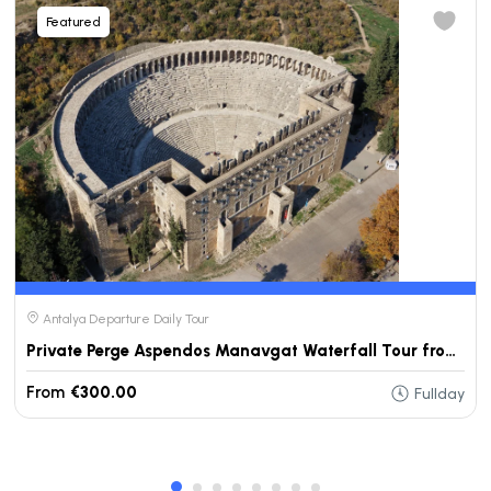
Featured
Antalya Departure Daily Tour
Private Perge Aspendos Manavgat Waterfall Tour from Antalya
From
€300.00
Fullday