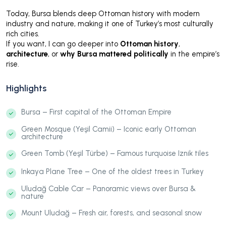
Today, Bursa blends deep Ottoman history with modern
industry and nature, making it one of Turkey’s most culturally
rich cities.
If you want, I can go deeper into
Ottoman history
,
architecture
, or
why Bursa mattered politically
in the empire’s
rise.
Highlights
Bursa – First capital of the Ottoman Empire
Green Mosque (Yeşil Camii) – Iconic early Ottoman
architecture
Green Tomb (Yeşil Türbe) – Famous turquoise Iznik tiles
Inkaya Plane Tree – One of the oldest trees in Turkey
Uludağ Cable Car – Panoramic views over Bursa &
nature
Mount Uludağ – Fresh air, forests, and seasonal snow