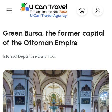
Green Bursa, the former capital
of the Ottoman Empire
İstanbul Departure Daily Tour