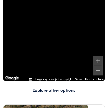
Image may be subject to copyright
Terms
Report a problem
Explore other options