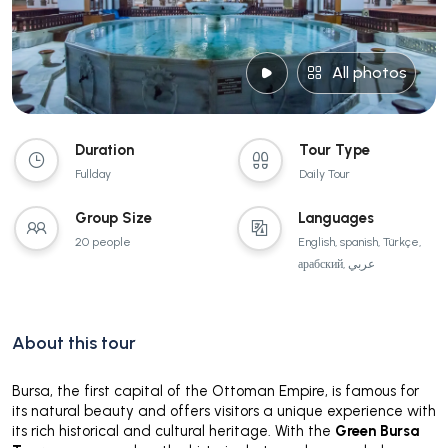
All photos
Duration
Tour Type
Fullday
Daily Tour
Group Size
Languages
20 people
English, spanish, Türkçe,
арабский, عربي
About this tour
Bursa, the first capital of the Ottoman Empire, is famous for
its natural beauty and offers visitors a unique experience with
its rich historical and cultural heritage. With the
Green Bursa