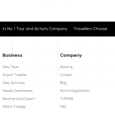
 No. 1 Tour and Activity Company Travellers Choose + 24 
Business
Company
Daily Tours
About us
Airport Transfer
Contact
Daily Activities
Blog
Popular Destinations
Permit Registration
Become Local Expert
TURSAB
2026 E-Catalog
FAQ