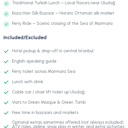
Traditional Turkish Lunch – Local flavors near Uludağ
Koza Han Silk Bazaar – Historic Ottoman silk market
Ferry Ride – Scenic crossing of the Sea of Marmara
Included/Excluded
Hotel pickup & drop-off in central Istanbul
English-speaking guide
Ferry ticket across Marmara Sea
Lunch with drink
Cable car / chair lift ticket up Uludağ
Visits to Green Mosque & Green Tomb
Free time in bazaars and markets
Optional extras sometimes offered (not always included):
ATV rides, zipline, snow play in winter, and extra activities