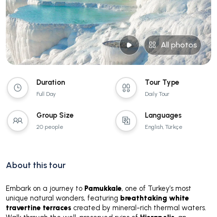
All photos
Duration
Tour Type
Full Day
Daily Tour
Group Size
Languages
20 people
English, Türkçe
About this tour
Embark on a journey to
Pamukkale
, one of Turkey’s most
unique natural wonders, featuring
breathtaking white
travertine terraces
created by mineral-rich thermal waters.