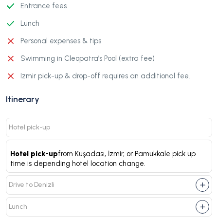
Entrance fees
Lunch
Personal expenses & tips
Swimming in Cleopatra’s Pool (extra fee)
Izmir pick-up & drop-off requires an additional fee.
Itinerary
Hotel pick-up
Hotel pick-up
from Kuşadası, İzmir, or Pamukkale pick up
time is depending hotel location change.
Drive to Denizli
Lunch