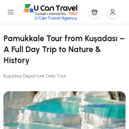
Pamukkale Tour from Kuşadası –
A Full Day Trip to Nature &
History
Kuşadası Departure Daily Tour