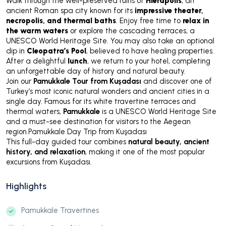
Walk through the well-preserved ruins of
Hierapolis
, an
ancient Roman spa city known for its
impressive theater,
necropolis, and thermal baths
. Enjoy free time to
relax in
the warm waters
or explore the cascading terraces, a
UNESCO World Heritage Site. You may also take an optional
dip in
Cleopatra’s Pool
, believed to have healing properties.
After a delightful
lunch
, we return to your hotel, completing
an unforgettable day of history and natural beauty.
Join our
Pamukkale Tour from Kuşadası
and discover one of
Turkey’s most iconic natural wonders and ancient cities in a
single day. Famous for its white travertine terraces and
thermal waters,
Pamukkale
is a UNESCO World Heritage Site
and a must-see destination for visitors to the Aegean
region.Pamukkale Day Trip from Kuşadası
This full-day guided tour combines
natural beauty, ancient
history, and relaxation
, making it one of the most popular
excursions from Kuşadası.
Highlights
Pamukkale Travertines