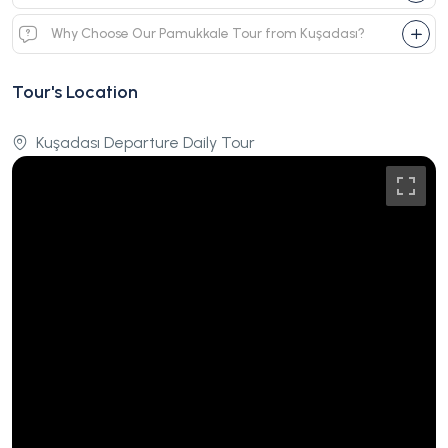
Why Choose Our Pamukkale Tour from Kuşadası?
Tour's Location
Kuşadası Departure Daily Tour