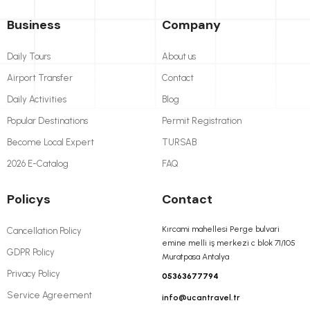
Business
Company
Daily Tours
About us
Airport Transfer
Contact
Daily Activities
Blog
Popular Destinations
Permit Registration
Become Local Expert
TURSAB
2026 E-Catalog
FAQ
Policys
Contact
Kırcami mahellesi Perge bulvari
Cancellation Policy
emine melli iş merkezi c blok 71/105
GDPR Policy
Muratpasa Antalya
Privacy Policy
05363677794
Service Agreement
info@ucantravel.tr