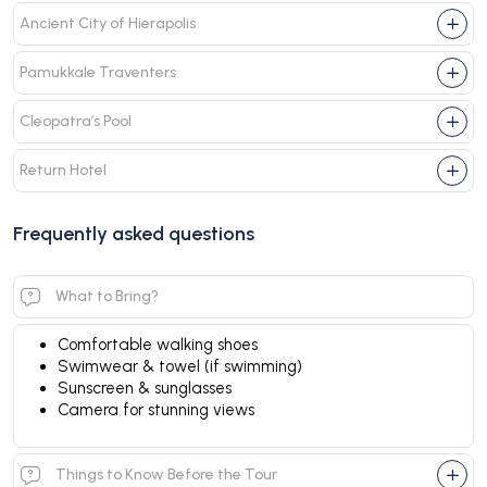
Ancient City of Hierapolis
Pamukkale Traventers
Cleopatra’s Pool
Return Hotel
Frequently asked questions
What to Bring?
Comfortable walking shoes
Swimwear & towel (if swimming)
Sunscreen & sunglasses
Camera for stunning views
Things to Know Before the Tour