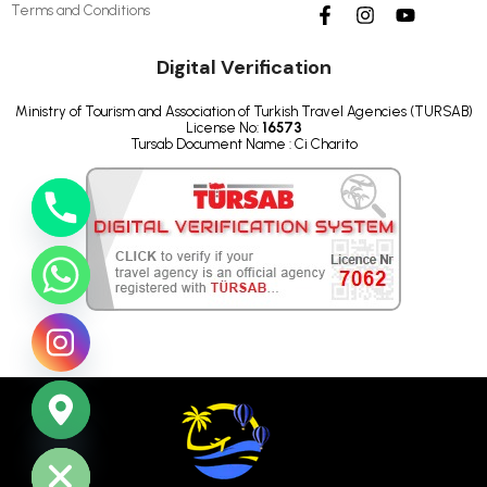
Terms and Conditions
Digital Verification
Ministry of Tourism and Association of Turkish Travel Agencies (TURSAB)
License No:
16573
Tursab Document Name : Ci Charito
ide chaty