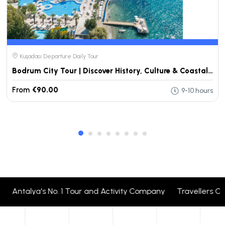
Kuşadası Departure Daily Tour
Bodrum City Tour | Discover History, Culture & Coastal Views
From
€90.00
9-10 hours
Antalya's No. 1 Tour and Activity Company Travellers Cho