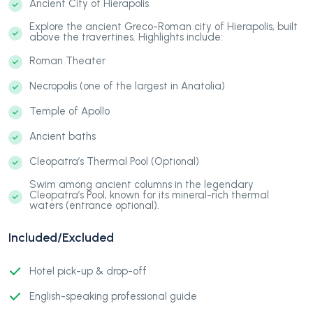
Ancient City of Hierapolis
Explore the ancient Greco-Roman city of Hierapolis, built
above the travertines. Highlights include:
Roman Theater
Necropolis (one of the largest in Anatolia)
Temple of Apollo
Ancient baths
Cleopatra’s Thermal Pool (Optional)
Swim among ancient columns in the legendary
Cleopatra’s Pool, known for its mineral-rich thermal
waters (entrance optional).
Included/Excluded
Hotel pick-up & drop-off
English-speaking professional guide