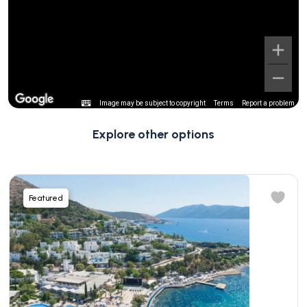
Image may be subject to copyright
Terms
Report a problem
Explore other options
Featured