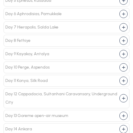
Day 5 Ephesus, Kusadasi
Day 6 Aphrodisias, Pamukkale
Day 7 Hierapolis, Salda Lake
Day 8 Fethiye
Day 9 Kayakoy, Antalya
Day 10 Perge, Aspendos
Day 11 Konya, Silk Road
Day 12 Cappadocia, Sultanhani Caravansary, Underground
City
Day 13 Goreme open-air museum
Day 14 Ankara