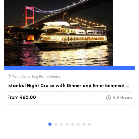
Tours Departing From istanbul
Istanbul Night Cruise with Dinner and Entertainment on Bosphorus
From
€60.00
4-5 Hours