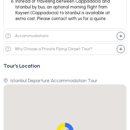
Instead of travelling between Cappadocia and
Istanbul by bus, an optional morning flight from
Kayseri (Cappadocia) to Istanbul is available at
extra cost. Please contact with us for a quote.
Accommodations
Why Choose a Private Flying Carpet Tour?
Tour's Location
Istanbul Departure Accommodation Tour