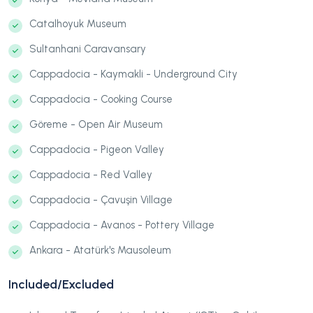
Catalhoyuk Museum
Sultanhani Caravansary
Cappadocia - Kaymakli - Underground City
Cappadocia - Cooking Course
Göreme - Open Air Museum
Cappadocia - Pigeon Valley
Cappadocia - Red Valley
Cappadocia - Çavuşin Village
Cappadocia - Avanos - Pottery Village
Ankara - Atatürk's Mausoleum
Included/Excluded