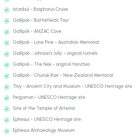
Istanbul - Bosphorus Cruise
Gallipoli - Battlefields Tour
Gallipoli - ANZAC Cove
Gallipoli - Lone Pine - Australian Memorial
Gallipoli - Johnson's Jolly - original tunnels
Gallipoli - The Nek - original trenches
Gallipoli - Chunuk Bair - New Zealand Memorial
Troy - Ancient City and Museum - UNESCO Heritage site
Pergamon - UNESCO Heritage site
Site of the Temple of Artemis
Ephesus - UNESCO Heritage site
Ephesus Archaeology Museum