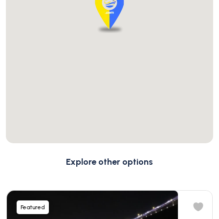
Explore other options
Featured