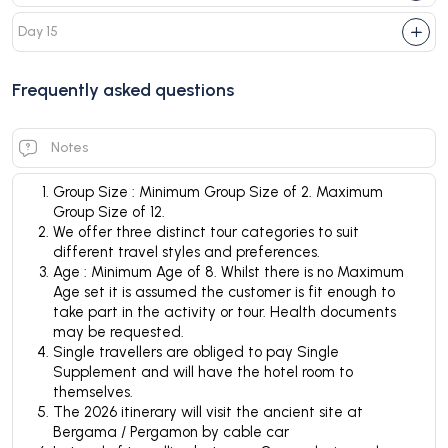
Day 15
Frequently asked questions
Notes
Group Size : Minimum Group Size of 2. Maximum
Group Size of 12.
We offer three distinct tour categories to suit
different travel styles and preferences.
Age : Minimum Age of 8. Whilst there is no Maximum
Age set it is assumed the customer is fit enough to
take part in the activity or tour. Health documents
may be requested.
Single travellers are obliged to pay Single
Supplement and will have the hotel room to
themselves.
The 2026 itinerary will visit the ancient site at
Bergama / Pergamon by cable car