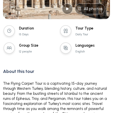
All photos
Duration
Tour Type
15 Days
Daily Tour
Group Size
Languages
12 people
English
About this tour
The Flying Carpet Tour is a captivating 15-day journey
through Western Turkey, blending history, culture, and natural
beauty. From the bustling streets of Istanbul to the ancient
ruins of Ephesus, Troy, and Pergamon, this tour takes you on a
fascinating exploration of Turkey’s most iconic sites. Travel
through time as you walk among the remnants of powerful