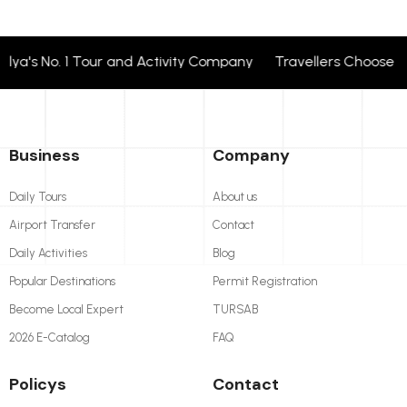
's No. 1 Tour and Activity Company Travellers Choose + 2
Business
Company
Daily Tours
About us
Airport Transfer
Contact
Daily Activities
Blog
Popular Destinations
Permit Registration
Become Local Expert
TURSAB
2026 E-Catalog
FAQ
Policys
Contact