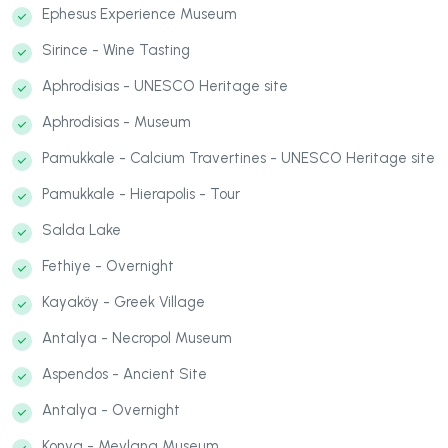
Ephesus Experience Museum
Sirince - Wine Tasting
Aphrodisias - UNESCO Heritage site
Aphrodisias - Museum
Pamukkale - Calcium Travertines - UNESCO Heritage site
Pamukkale - Hierapolis - Tour
Salda Lake
Fethiye - Overnight
Kayaköy - Greek Village
Antalya - Necropol Museum
Aspendos - Ancient Site
Antalya - Overnight
Konya - Mevlana Museum