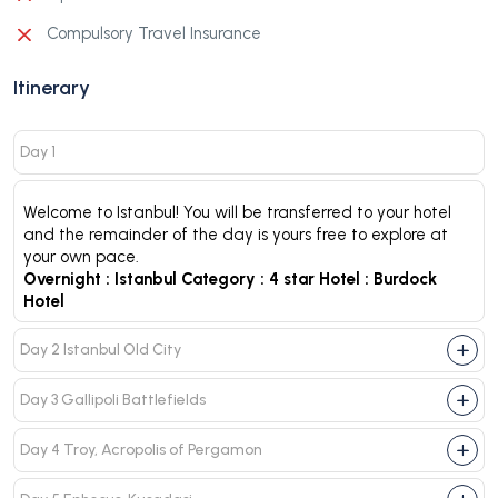
Compulsory Travel Insurance
Itinerary
Day 1
Welcome to Istanbul! You will be transferred to your hotel
and the remainder of the day is yours free to explore at
your own pace.
Overnight :
Istanbul
Category :
4 star
Hotel :
Burdock
Hotel
Day 2 Istanbul Old City
Day 3 Gallipoli Battlefields
Day 4 Troy, Acropolis of Pergamon