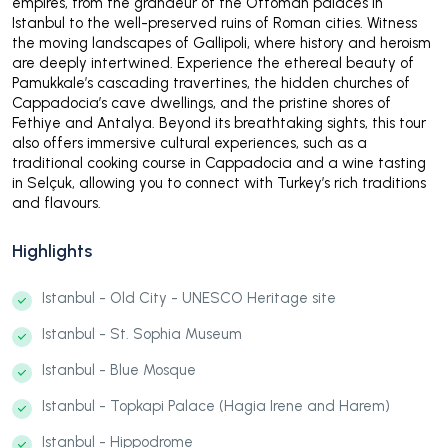
empires, from the grandeur of the Ottoman palaces in
Istanbul to the well-preserved ruins of Roman cities. Witness
the moving landscapes of Gallipoli, where history and heroism
are deeply intertwined. Experience the ethereal beauty of
Pamukkale’s cascading travertines, the hidden churches of
Cappadocia’s cave dwellings, and the pristine shores of
Fethiye and Antalya. Beyond its breathtaking sights, this tour
also offers immersive cultural experiences, such as a
traditional cooking course in Cappadocia and a wine tasting
in Selçuk, allowing you to connect with Turkey’s rich traditions
and flavours.
Highlights
Istanbul - Old City - UNESCO Heritage site
Istanbul - St. Sophia Museum
Istanbul - Blue Mosque
Istanbul - Topkapi Palace (Hagia Irene and Harem)
Istanbul - Hippodrome