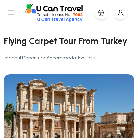
Flying Carpet Tour From Turkey
Istanbul Departure Accommodation Tour