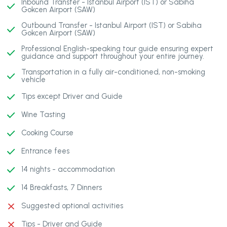
Inbound Transfer - Istanbul Airport (IST) or Sabiha
Gokcen Airport (SAW)
Outbound Transfer - Istanbul Airport (IST) or Sabiha
Gokcen Airport (SAW)
Professional English-speaking tour guide ensuring expert
guidance and support throughout your entire journey.
Transportation in a fully air-conditioned, non-smoking
vehicle
Tips except Driver and Guide
Wine Tasting
Cooking Course
Entrance fees
14 nights - accommodation
14 Breakfasts, 7 Dinners
Suggested optional activities
Tips - Driver and Guide