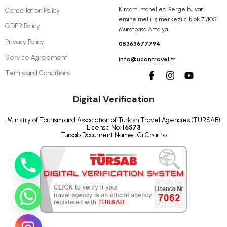
Kırcami mahellesi Perge bulvari
Cancellation Policy
emine melli iş merkezi c blok 71/105
GDPR Policy
Muratpasa Antalya
Privacy Policy
05363677794
Service Agreement
info@ucantravel.tr
Terms and Conditions
Digital Verification
Ministry of Tourism and Association of Turkish Travel Agencies (TURSAB)
License No:
16573
Tursab Document Name : Ci Charito