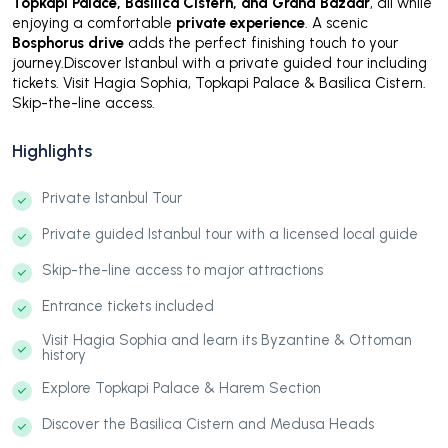
Topkapi Palace, Basilica Cistern, and Grand Bazaar
, all while
enjoying a comfortable
private experience
. A scenic
Bosphorus drive
adds the perfect finishing touch to your
journey.Discover Istanbul with a private guided tour including
tickets. Visit Hagia Sophia, Topkapi Palace & Basilica Cistern.
Skip-the-line access.
Highlights
Private Istanbul Tour
Private guided Istanbul tour with a licensed local guide
Skip-the-line access to major attractions
Entrance tickets included
Visit Hagia Sophia and learn its Byzantine & Ottoman
history
Explore Topkapi Palace & Harem Section
Discover the Basilica Cistern and Medusa Heads