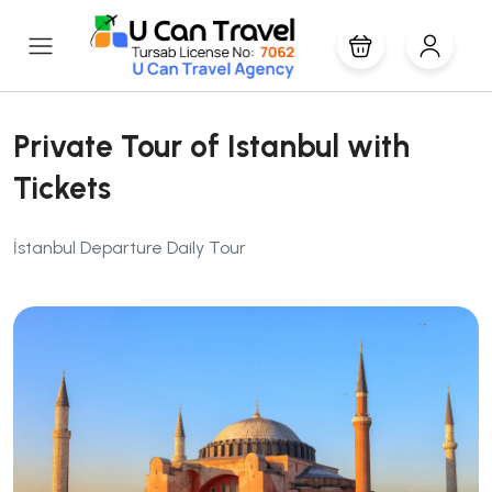
Private Tour of Istanbul with
Tickets
İstanbul Departure Daily Tour