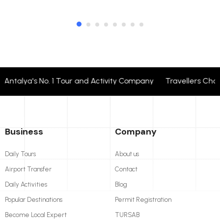
ntalya's No. 1 Tour and Activity Company Travellers Choo
Business
Company
Daily Tours
About us
Airport Transfer
Contact
Daily Activities
Blog
Popular Destinations
Permit Registration
Become Local Expert
TURSAB