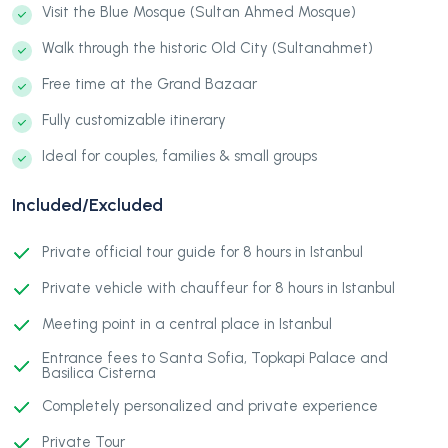
Visit the Blue Mosque (Sultan Ahmed Mosque)
Walk through the historic Old City (Sultanahmet)
Free time at the Grand Bazaar
Fully customizable itinerary
Ideal for couples, families & small groups
Included/Excluded
Private official tour guide for 8 hours in Istanbul
Private vehicle with chauffeur for 8 hours in Istanbul
Meeting point in a central place in Istanbul
Entrance fees to Santa Sofia, Topkapi Palace and
Basilica Cisterna
Completely personalized and private experience
Private Tour