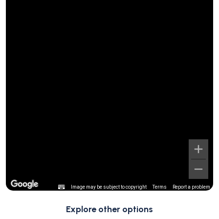
Image may be subject to copyright
Terms
Report a problem
Explore other options