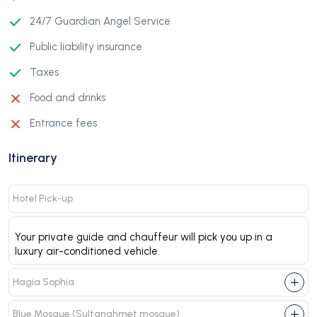
24/7 Guardian Angel Service
Public liability insurance
Taxes
Food and drinks
Entrance fees
Itinerary
Hotel Pick-up
Your private guide and chauffeur will pick you up in a
luxury air-conditioned vehicle.
Hagia Sophia
Blue Mosque (Sultanahmet mosque)