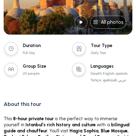
All photos
Duration
Tour Type
Full Day
Daily Tour
Group Size
Languages
20 people
Deusth, English, spanish,
Türkçe, арабский, عربي
About this tour
This
8-hour private tour
is the perfect way to immerse
yourself in
Istanbul’s rich history and culture
with a
bilingual
guide and chauffeur
. You’ll visit
Hagia Sophia, Blue Mosque,