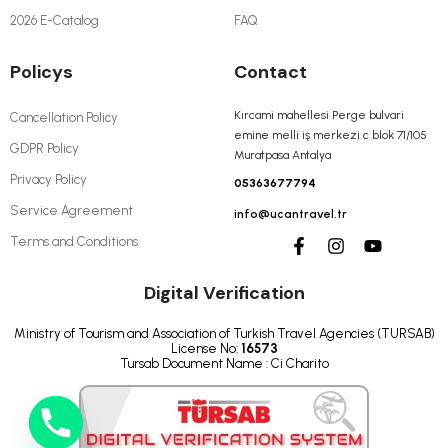
2026 E-Catalog
FAQ
Policys
Contact
Kırcami mahellesi Perge bulvari
Cancellation Policy
emine melli iş merkezi c blok 71/105
GDPR Policy
Muratpasa Antalya
Privacy Policy
05363677794
Service Agreement
info@ucantravel.tr
Terms and Conditions
Digital Verification
Ministry of Tourism and Association of Turkish Travel Agencies (TURSAB)
License No:
16573
Tursab Document Name : Ci Charito