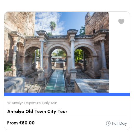
Antalya Departure Daily Tour
Antalya Old Town City Tour
From
€50.00
Full Day