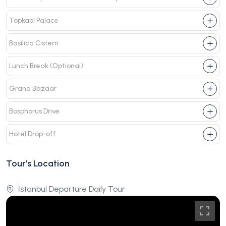
Topkapi Palace
Basilica Cistern
Lunch Break (Optional)
Grand Bazaar
Bosphorus Drive
Hotel Drop-off
Tour's Location
İstanbul Departure Daily Tour