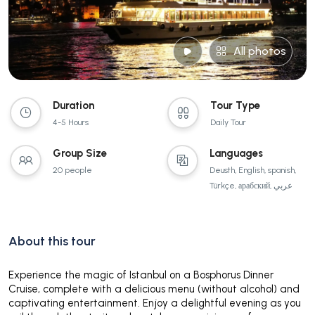
All photos
Duration
Tour Type
4-5 Hours
Daily Tour
Group Size
Languages
20 people
Deusth, English, spanish,
Türkçe, арабский, عربي
About this tour
Experience the magic of Istanbul on a Bosphorus Dinner
Cruise, complete with a delicious menu (without alcohol) and
captivating entertainment. Enjoy a delightful evening as you