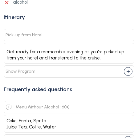
alcohol
Itinerary
Pick-up from Hotel
Get ready for a memorable evening as you're picked up
from your hotel and transferred to the cruise.
Show Program
Frequently asked questions
Menu Without Alcohol : 60€
Coke, Fanta, Sprite
Juice Tea, Coffe, Water