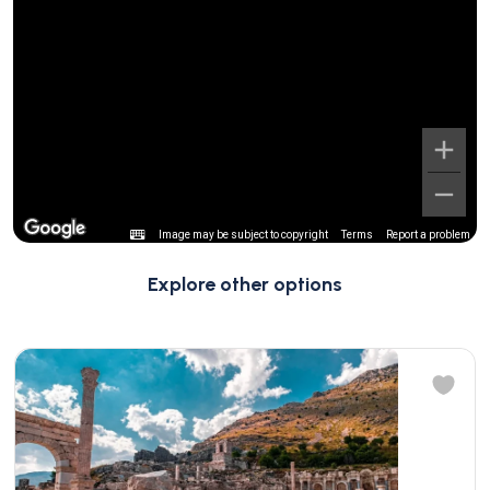
Image may be subject to copyright
Terms
Report a problem
Explore other options