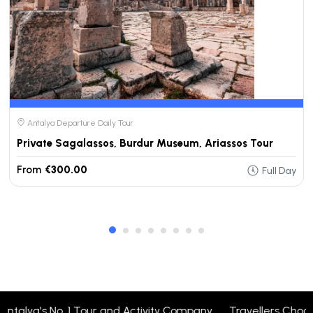
Antalya Departure Daily Tour
Private Sagalassos, Burdur Museum, Ariassos Tour
From
€300.00
Full Day
talya's No. 1 Tour and Activity Company Travellers Choose