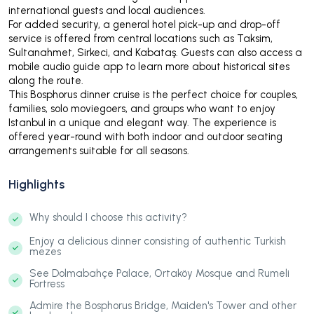
international guests and local audiences.
For added security, a general hotel pick-up and drop-off
service is offered from central locations such as Taksim,
Sultanahmet, Sirkeci, and Kabataş. Guests can also access a
mobile audio guide app to learn more about historical sites
along the route.
This Bosphorus dinner cruise is the perfect choice for couples,
families, solo moviegoers, and groups who want to enjoy
Istanbul in a unique and elegant way. The experience is
offered year-round with both indoor and outdoor seating
arrangements suitable for all seasons.
Highlights
Why should I choose this activity?
Enjoy a delicious dinner consisting of authentic Turkish
mezes
See Dolmabahçe Palace, Ortaköy Mosque and Rumeli
Fortress
Admire the Bosphorus Bridge, Maiden's Tower and other