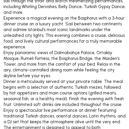
sail through the strait and watch mesmerizing performances,
including Whirling Dervishes, Belly Dance, Turkish Gypsy Dance,
and more.
Experience a magical evening on the Bosphorus with a 3-hour
dinner cruise on a luxury yacht. Sail between two continents
and admire Istanbul’s most iconic landmarks under the
unleashed city lights. This evening combines a cruise, delicious
food, and lively cultural performances for a truly memorable
experience.
Enjoy panoramic views of Dolmabahçe Palace, Ortaköy
Mosque, Rumeli Fortress, the Bosphorus Bridge, the Maiden’s
Tower, and more from the comfort of your bed. Relax in the
airy, climate-controlled dining room while feeling the city
skyline before your eyes.
Dinner is meticulously served at your private table. The meal
begins with a selection of authentic Turkish mezes, followed
by hot appetizers and main course options (grilled meats,
seasonal fish, or a healthy meal). Finish the evening with fresh
fruit. Unlimited soft drinks are included throughout the cruise.
Enjoy a spectacular live performance at dinner featuring
traditional Turkish dances, oriental dances, Latin rhythms, and
a DJ set that keeps the atmosphere alive until the very end.
The entertainment is designed to appeal to both