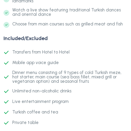
landmarks
Watch a live show featuring traditional Turkish dances
and oriental dance
Choose from main courses such as grilled meat and fish
Included/Excluded
Transfers from Hotel to Hotel
Mobile app voice guide
Dinner menu consisting of 9 types of cold Turkish meze,
hot starter, main course (sea bass fillet, mixed grill or
vegetarian option) and seasonal fruits
Unlimited non-alcoholic drinks
Live entertainment program
Turkish coffee and tea
Private table