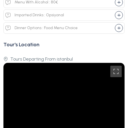
Menu With Alcohol : 80€
Imported Drinks : Opsiyonal
Dinner Options : Food Menu Choice
Tour's Location
Tours Departing From istanbul