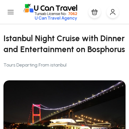
Istanbul Night Cruise with Dinner
and Entertainment on Bosphorus
Tours Departing From istanbul