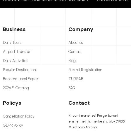
Business
Company
Daily Tours
About us
Airport Transfer
Contact
Daily Activities
Blog
Popular Destinations
Permit Registration
Become Local Expert
TURSAB
2026 E-Catalog
FAQ
Policys
Contact
Kırcami mahellesi Perge bulvari
Cancellation Policy
emine melli iş merkezi c blok 71/105
GDPR Policy
Muratpasa Antalya