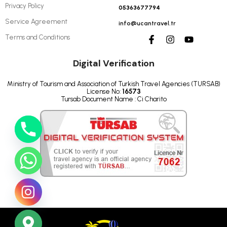
Privacy Policy
05363677794
Service Agreement
info@ucantravel.tr
Terms and Conditions
Digital Verification
Ministry of Tourism and Association of Turkish Travel Agencies (TURSAB)
License No:
16573
Tursab Document Name : Ci Charito