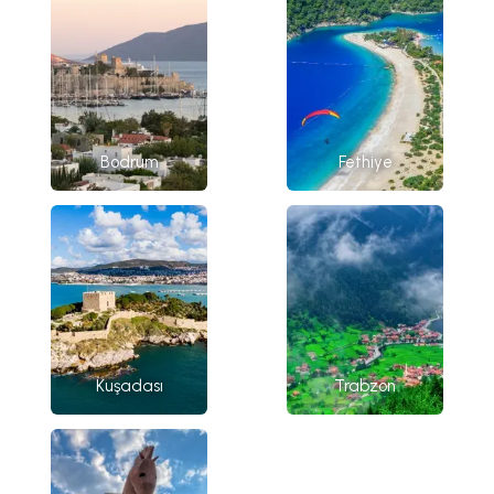
Bodrum
Fethiye
Kuşadası
Trabzon