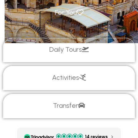
For You
Daily Tours
Activities
Transfer
14 reviews