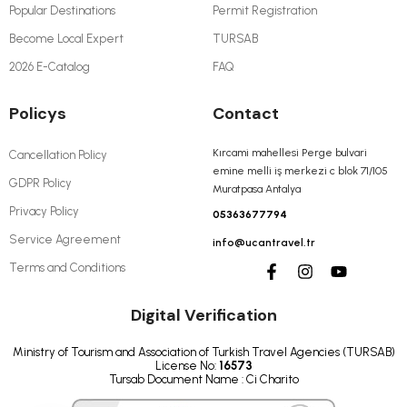
Popular Destinations
Permit Registration
Become Local Expert
TURSAB
2026 E-Catalog
FAQ
Policys
Contact
Kırcami mahellesi Perge bulvari
Cancellation Policy
emine melli iş merkezi c blok 71/105
GDPR Policy
Muratpasa Antalya
Privacy Policy
05363677794
Service Agreement
info@ucantravel.tr
Terms and Conditions
Digital Verification
Ministry of Tourism and Association of Turkish Travel Agencies (TURSAB)
License No:
16573
Tursab Document Name : Ci Charito