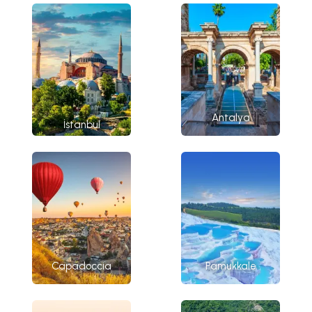
Antalya
İstanbul
Capadoccia
Pamukkale