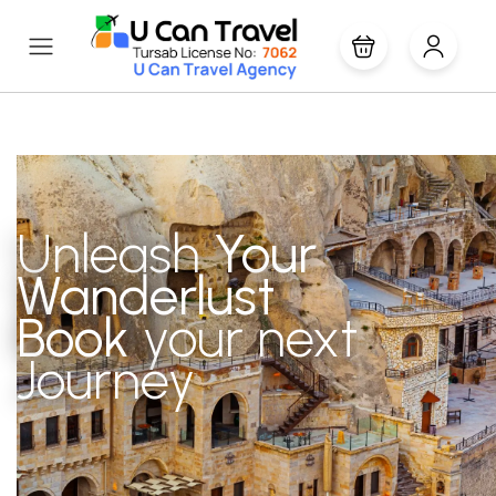
Unleash
Your
Wanderlust
Book
your next
Journey