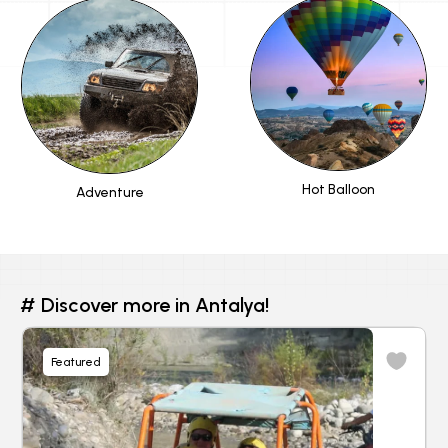
Hot Balloon
Adventure
# Discover more in Antalya!
Featured