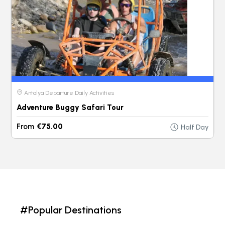
Antalya Departure Daily Activities
Adventure Buggy Safari Tour
From
€75.00
Half Day
#Popular Destinations