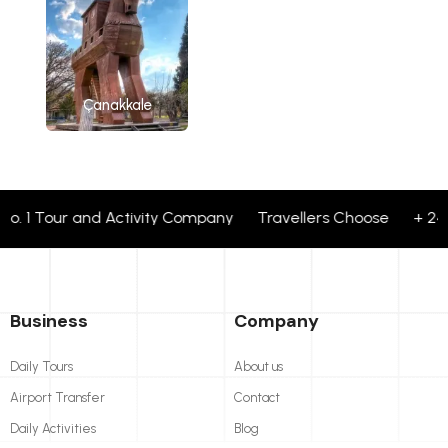
Çanakkale
1 Tour and Activity Company Travellers Choose + 24 corpo
Business
Company
Daily Tours
About us
Airport Transfer
Contact
Daily Activities
Blog