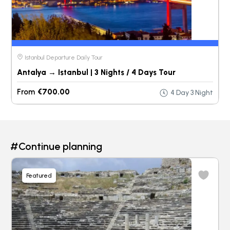
Istanbul Departure Daily Tour
Antalya → Istanbul | 3 Nights / 4 Days Tour
From
€700.00
4 Day 3 Night
#Continue planning
Featured