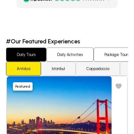
#Our Featured Experiences
Daily Tours
Daily Activities
Package Tours
Antalya
Istanbul
Cappadoccia
K
Featured