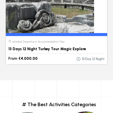
Istanbul Departure Accommodation Tour
13 Days 12 Night Turkey Tour Magic Explore
From
€4.000.00
13 Day 12 Night
# The Best Activities Categories